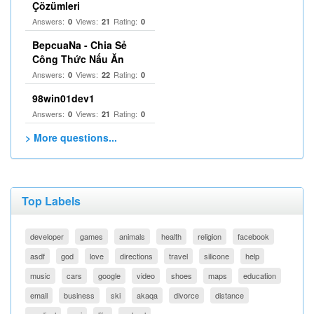
Çözümleri
Answers:
Views:
Rating:
0
21
0
BepcuaNa - Chia Sẻ
Công Thức Nấu Ăn
Answers:
Views:
Rating:
0
22
0
98win01dev1
Answers:
Views:
Rating:
0
21
0
> More questions...
Top Labels
developer
games
animals
health
religion
facebook
asdf
god
love
directions
travel
silicone
help
music
cars
google
video
shoes
maps
education
email
business
ski
akaqa
divorce
distance