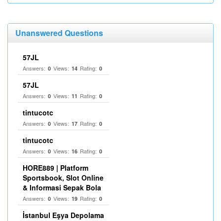
Unanswered Questions
57JL
Answers:
Views:
Rating:
0
14
0
57JL
Answers:
Views:
Rating:
0
11
0
tintucotc
Answers:
Views:
Rating:
0
17
0
tintucotc
Answers:
Views:
Rating:
0
16
0
HORE889 | Platform
Sportsbook, Slot Online
& Informasi Sepak Bola
Answers:
Views:
Rating:
0
19
0
İstanbul Eşya Depolama