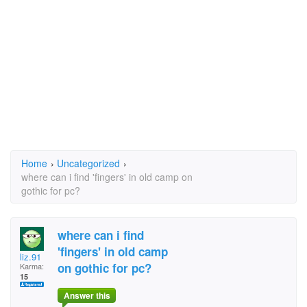
Home
›
Uncategorized
›
where can i find 'fingers' in old camp on
gothic for pc?
where can i find
'fingers' in old camp
liz.91
on gothic for pc?
Karma:
15
Answer this