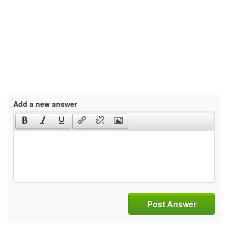
Add a new answer
Post Answer