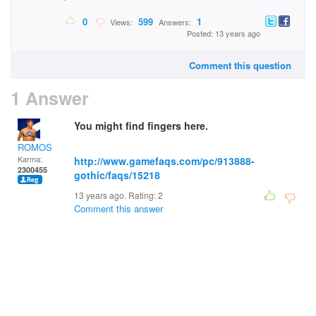
0
599
1
Views:
Answers:
Posted: 13 years ago
Comment this question
1 Answer
You might find fingers here.
ROMOS
Karma:
http://www.gamefaqs.com/pc/913888-
2300455
gothic/faqs/15218
13 years ago. Rating:
2
Comment this answer