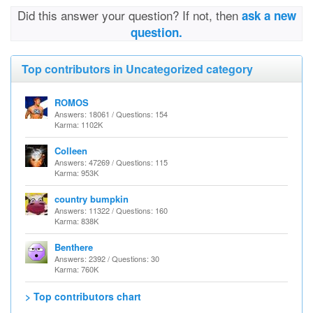
Did this answer your question? If not, then
ask a new
question.
Top contributors in Uncategorized category
ROMOS
Answers: 18061 / Questions: 154
Karma: 1102K
Colleen
Answers: 47269 / Questions: 115
Karma: 953K
country bumpkin
Answers: 11322 / Questions: 160
Karma: 838K
Benthere
Answers: 2392 / Questions: 30
Karma: 760K
> Top contributors chart