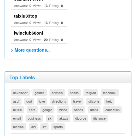
Answers:
Views:
Rating:
0
13
0
taixiu33top
Answers:
Views:
Rating:
0
13
0
Iwinclub68onl
Answers:
Views:
Rating:
0
20
0
> More questions...
Top Labels
developer
games
animals
health
religion
facebook
asdf
god
love
directions
travel
silicone
help
music
cars
google
video
shoes
maps
education
email
business
ski
akaqa
divorce
distance
medical
avi
life
sports