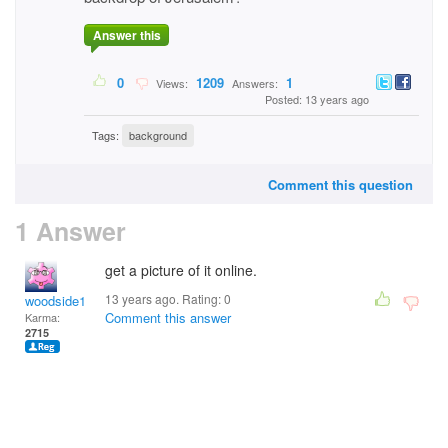
Answer this
0
1209
1
Views:
Answers:
Posted: 13 years ago
Tags:
background
Comment this question
1 Answer
get a picture of it online.
13 years ago. Rating:
0
woodside12
Comment this answer
Karma:
2715