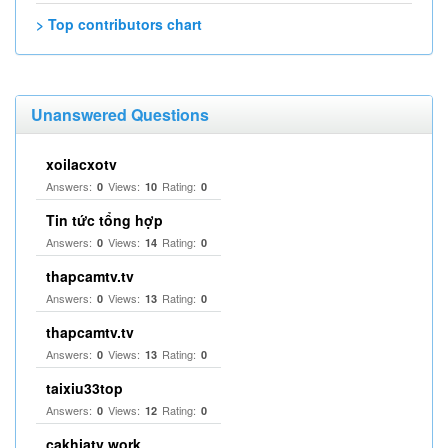
> Top contributors chart
Unanswered Questions
xoilacxotv
Answers:
Views:
Rating:
0
10
0
Tin tức tổng hợp
Answers:
Views:
Rating:
0
14
0
thapcamtv.tv
Answers:
Views:
Rating:
0
13
0
thapcamtv.tv
Answers:
Views:
Rating:
0
13
0
taixiu33top
Answers:
Views:
Rating:
0
12
0
cakhiatv work