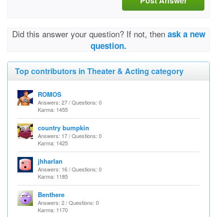
Post Answer
Did this answer your question? If not, then
ask a new
question.
Top contributors in Theater & Acting category
ROMOS
Answers: 27 / Questions: 0
Karma: 1455
country bumpkin
Answers: 17 / Questions: 0
Karma: 1425
jhharlan
Answers: 16 / Questions: 0
Karma: 1185
Benthere
Answers: 2 / Questions: 0
Karma: 1170