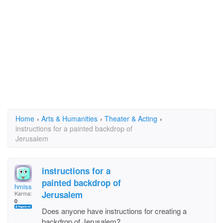
Home
›
Arts & Humanities
›
Theater & Acting
›
instructions for a painted backdrop of
Jerusalem
instructions for a
painted backdrop of
hmiss
Jerusalem
Karma:
0
Does anyone have instructions for creating a
backdrop of Jerusalem?