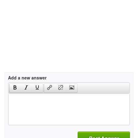
Add a new answer