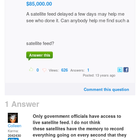
$85,000.00
A satellite feed delayed a few days may help me
see who done it. Can anybody help me find such a
satellite feed?
Answer this
0
626
1
Views:
Answers:
Posted: 13 years ago
Comment this question
1 Answer
Only government officials have access to
live satellite feed. I do not think
Colleen
these satellites have the memory to record
Karma:
everything going on every second that they
2042430