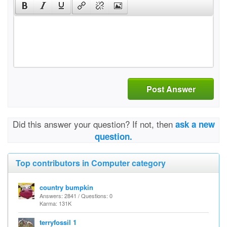
Post Answer
Did this answer your question? If not, then
ask a new
question.
Top contributors in Computer category
country bumpkin
Answers: 2841 / Questions: 0
Karma: 131K
terryfossil 1