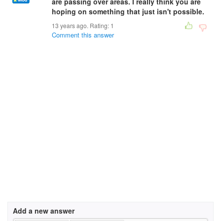
are passing over areas. I really think you are
hoping on something that just isn't possible.
13 years ago. Rating:
1
Comment this answer
Add a new answer