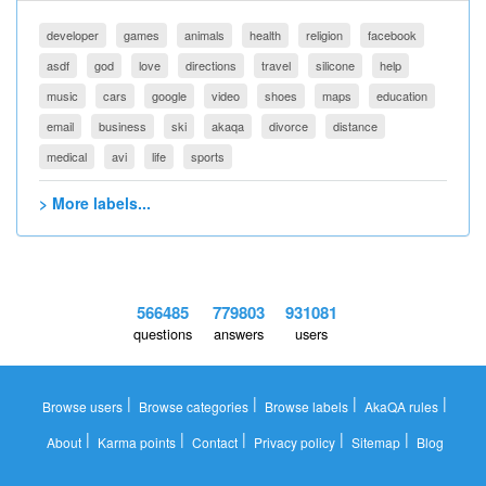
developer
games
animals
health
religion
facebook
asdf
god
love
directions
travel
silicone
help
music
cars
google
video
shoes
maps
education
email
business
ski
akaqa
divorce
distance
medical
avi
life
sports
> More labels...
566485
779803
931081
questions
answers
users
|
|
|
|
Browse users
Browse categories
Browse labels
AkaQA rules
|
|
|
|
|
About
Karma points
Contact
Privacy policy
Sitemap
Blog