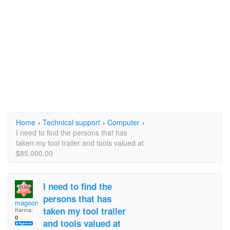
Home
›
Technical support
›
Computer
›
I need to find the persons that has
taken my tool trailer and tools valued at
$85,000.00
I need to find the
persons that has
magoonu
taken my tool trailer
Karma:
0
and tools valued at