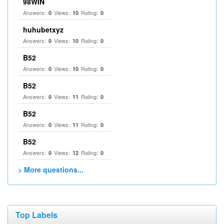
98WIN
Answers:
Views:
Rating:
0
10
0
huhubetxyz
Answers:
Views:
Rating:
0
10
0
B52
Answers:
Views:
Rating:
0
10
0
B52
Answers:
Views:
Rating:
0
11
0
B52
Answers:
Views:
Rating:
0
11
0
B52
Answers:
Views:
Rating:
0
12
0
> More questions...
Top Labels