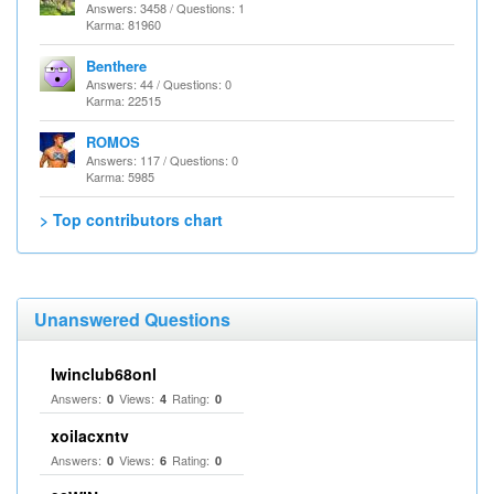
Answers: 3458 / Questions: 1
Karma: 81960
Benthere
Answers: 44 / Questions: 0
Karma: 22515
ROMOS
Answers: 117 / Questions: 0
Karma: 5985
> Top contributors chart
Unanswered Questions
Iwinclub68onl
Answers:
Views:
Rating:
0
4
0
xoilacxntv
Answers:
Views:
Rating:
0
6
0