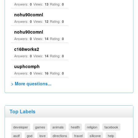
Answers:
Views:
Rating:
0
13
0
nohu90comnl
Answers:
Views:
Rating:
0
12
0
nohu90comnl
Answers:
Views:
Rating:
0
14
0
c168works2
Answers:
Views:
Rating:
0
14
0
uuphcomph
Answers:
Views:
Rating:
0
16
0
> More questions...
Top Labels
developer
games
animals
health
religion
facebook
asdf
god
love
directions
travel
silicone
help