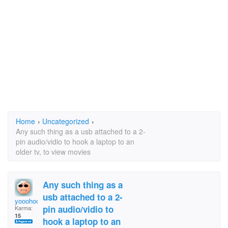
Home
›
Uncategorized
›
Any such thing as a usb attached to a 2-
pin audio/vidio to hook a laptop to an
older tv, to view movies
Any such thing as a
usb attached to a 2-
yooohoooty
pin audio/vidio to
Karma:
15
hook a laptop to an