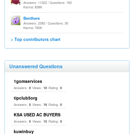
Answers: 11322 / Questions: 160
Karma: 838K
Benthere
Answers: 2392 / Questions: 30
Karma: 760K
> Top contributors chart
Unanswered Questions
1gomservices
Answers:
Views:
Rating:
0
10
0
tipclub5org
Answers:
Views:
Rating:
0
16
0
KSA USED AC BUYERS
Answers:
Views:
Rating:
0
15
0
kuwinbuy