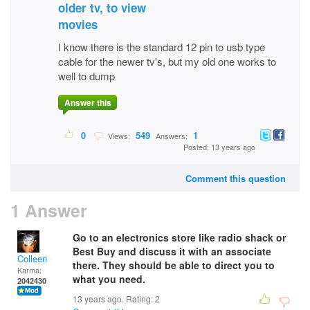
older tv, to view
movies
I know there is the standard 12 pin to usb type
cable for the newer tv's, but my old one works to
well to dump
Answer this
0
549
1
Views:
Answers:
Posted: 13 years ago
Comment this question
1 Answer
Go to an electronics store like radio shack or
Best Buy and discuss it with an associate
Colleen
there. They should be able to direct you to
Karma:
what you need.
2042430
13 years ago. Rating:
2