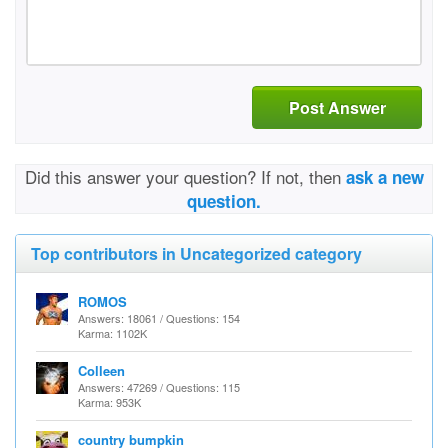
Post Answer
Did this answer your question? If not, then
ask a new
question.
Top contributors in Uncategorized category
ROMOS
Answers: 18061 / Questions: 154
Karma: 1102K
Colleen
Answers: 47269 / Questions: 115
Karma: 953K
country bumpkin