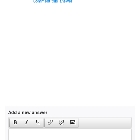
Comment this answer
Add a new answer