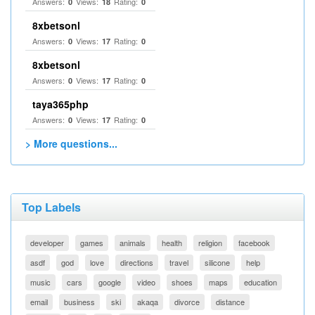
Answers:
Views:
Rating:
0
18
0
8xbetsonl
Answers:
Views:
Rating:
0
17
0
8xbetsonl
Answers:
Views:
Rating:
0
17
0
taya365php
Answers:
Views:
Rating:
0
17
0
> More questions...
Top Labels
developer
games
animals
health
religion
facebook
asdf
god
love
directions
travel
silicone
help
music
cars
google
video
shoes
maps
education
email
business
ski
akaqa
divorce
distance