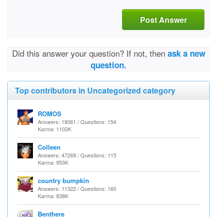
Post Answer
Did this answer your question? If not, then
ask a new
question.
Top contributors in Uncategorized category
ROMOS
Answers: 18061 / Questions: 154
Karma: 1102K
Colleen
Answers: 47269 / Questions: 115
Karma: 953K
country bumpkin
Answers: 11322 / Questions: 160
Karma: 838K
Benthere