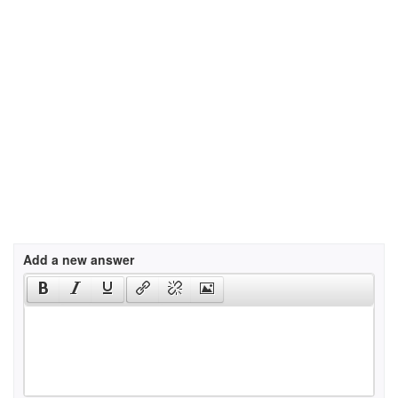
Add a new answer