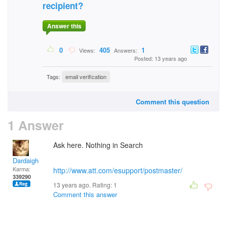
recipient?
Answer this
0
405
1
Views:
Answers:
Posted: 13 years ago
Tags:
email verification
Comment this question
1 Answer
Ask here. Nothing in Search
Dardaigh
Karma:
http://www.att.com/esupport/postmaster/
339290
13 years ago. Rating:
1
Comment this answer