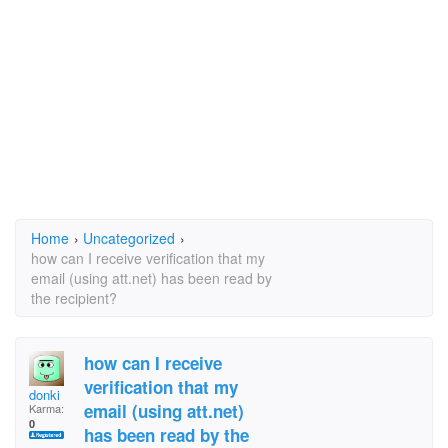
Home
›
Uncategorized
›
how can I receive verification that my
email (using att.net) has been read by
the recipient?
how can I receive
verification that my
donki
email (using att.net)
Karma:
0
has been read by the