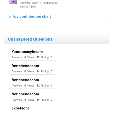
Answers: 2392 / Questions: 30
Karma: 760K
> Top contributors chart
Unanswered Questions
Yonorummyincom
Answers:
Views:
Rating:
0
12
0
frettchendecom
Answers:
Views:
Rating:
0
14
0
frettchendecom
Answers:
Views:
Rating:
0
12
0
frettchendecom
Answers:
Views:
Rating:
0
14
0
8xbetsonl