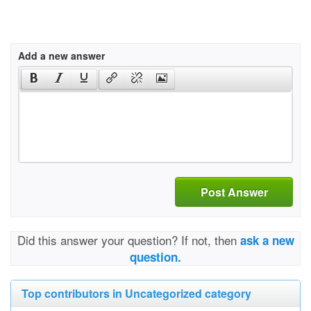
Add a new answer
Post Answer
Did this answer your question? If not, then
ask a new
question.
Top contributors in Uncategorized category