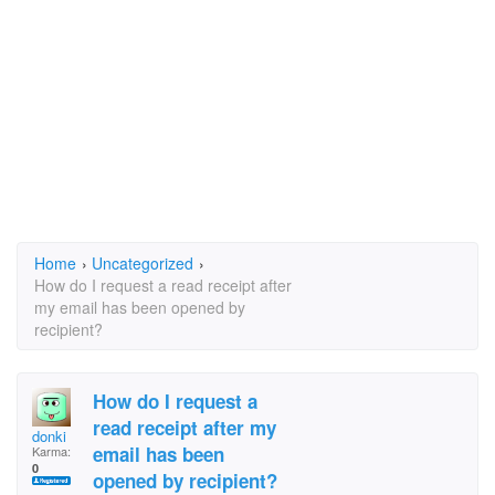
Home
›
Uncategorized
›
How do I request a read receipt after
my email has been opened by
recipient?
How do I request a
read receipt after my
donki
email has been
Karma:
0
opened by recipient?