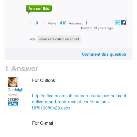
Answer this
0
418
1
Views:
Answers:
Posted: 13 years ago
Tags:
email verification on att.net
Comment this question
1 Answer
For Outlook
Dardaigh
Karma:
http://office.microsoft.com/en-ca/outlook-help/get-
339290
delivery-and-read-receipt-confirmations-
HP010080428.aspx
For G-mail