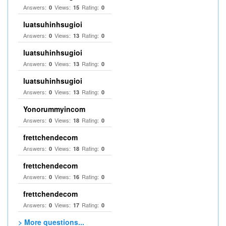
Answers:
Views:
Rating:
0
15
0
luatsuhinhsugioi
Answers:
Views:
Rating:
0
13
0
luatsuhinhsugioi
Answers:
Views:
Rating:
0
13
0
luatsuhinhsugioi
Answers:
Views:
Rating:
0
13
0
Yonorummyincom
Answers:
Views:
Rating:
0
18
0
frettchendecom
Answers:
Views:
Rating:
0
18
0
frettchendecom
Answers:
Views:
Rating:
0
16
0
frettchendecom
Answers:
Views:
Rating:
0
17
0
> More questions...