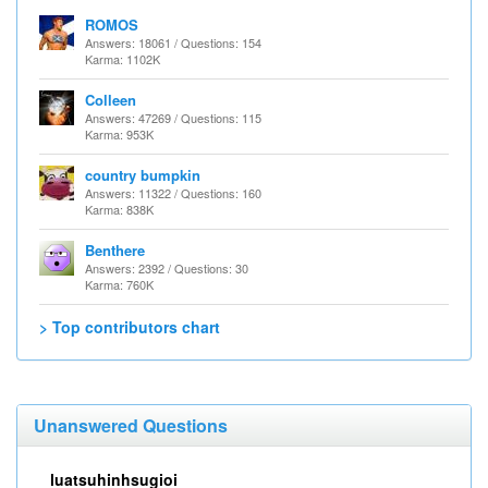
ROMOS
Answers: 18061 / Questions: 154
Karma: 1102K
Colleen
Answers: 47269 / Questions: 115
Karma: 953K
country bumpkin
Answers: 11322 / Questions: 160
Karma: 838K
Benthere
Answers: 2392 / Questions: 30
Karma: 760K
> Top contributors chart
Unanswered Questions
luatsuhinhsugioi