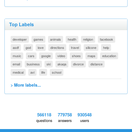
Top Labels
developer
games
animals
health
religion
facebook
asdf
god
love
directions
travel
silicone
help
music
cars
google
video
shoes
maps
education
email
business
ski
akaqa
divorce
distance
medical
avi
life
school
> More labels...
566118
779758
930548
questions
answers
users