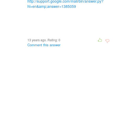
http://support.google.com/mail/bin/answer.py?
hl=en&amp;answer=1385059
13 years ago. Rating:
0
Comment this answer