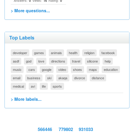
Answers:
Views:
Rating:
0
16
0
> More questions...
Top Labels
developer
games
animals
health
religion
facebook
asdf
god
love
directions
travel
silicone
help
music
cars
google
video
shoes
maps
education
email
business
ski
akaqa
divorce
distance
medical
avi
life
sports
> More labels...
566446
779802
931033