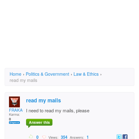
Home
›
Politics & Government
›
Law & Ethics
›
read my mails
read my mails
FRAKACHA
I need to read my mails, please
Karma:
0
Answer this
0
354
1
Views:
Answers: