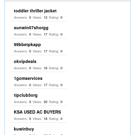
toddler thriller jacket
Answers:
Views:
Rating:
0
12
0
sunwin07shorgg
Answers:
Views:
Rating:
0
17
0
99bbetpkapp
Answers:
Views:
Rating:
0
17
0
okvipdeals
Answers:
Views:
Rating:
0
16
0
1gomservices
Answers:
Views:
Rating:
0
17
0
tipclub5org
Answers:
Views:
Rating:
0
20
0
KSA USED AC BUYERS
Answers:
Views:
Rating:
0
18
0
kuwinbuy