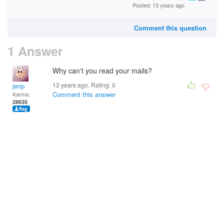
Posted: 13 years ago
Comment this question
1 Answer
Why can't you read your mails?
13 years ago. Rating:
0
jenp
Comment this answer
Karma:
28635