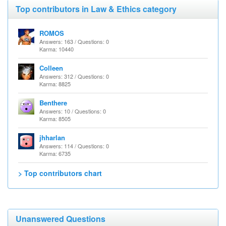
Top contributors in Law & Ethics category
ROMOS
Answers: 163 / Questions: 0
Karma: 10440
Colleen
Answers: 312 / Questions: 0
Karma: 8825
Benthere
Answers: 10 / Questions: 0
Karma: 8505
jhharlan
Answers: 114 / Questions: 0
Karma: 6735
> Top contributors chart
Unanswered Questions