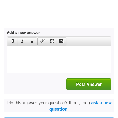
Add a new answer
Post Answer
Did this answer your question? If not, then
ask a new
question.