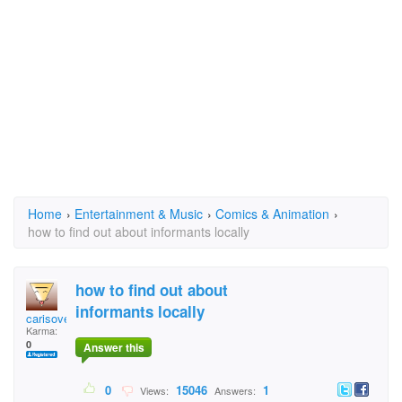
Home
›
Entertainment & Music
›
Comics & Animation
›
how to find out about informants locally
how to find out about
informants locally
carisovery
Karma:
0
Answer this
0
15046
1
Views:
Answers: