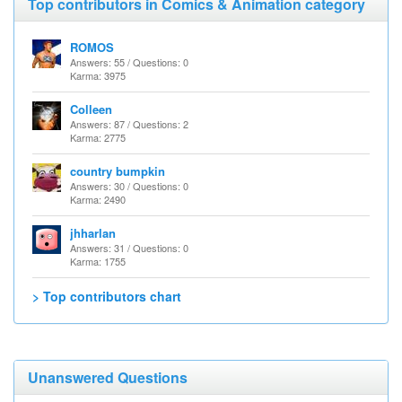
Top contributors in Comics & Animation category
ROMOS
Answers: 55 / Questions: 0
Karma: 3975
Colleen
Answers: 87 / Questions: 2
Karma: 2775
country bumpkin
Answers: 30 / Questions: 0
Karma: 2490
jhharlan
Answers: 31 / Questions: 0
Karma: 1755
> Top contributors chart
Unanswered Questions