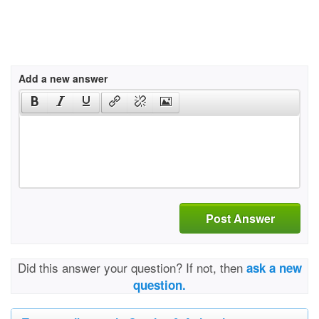
Add a new answer
Post Answer
Did this answer your question? If not, then
ask a new
question.