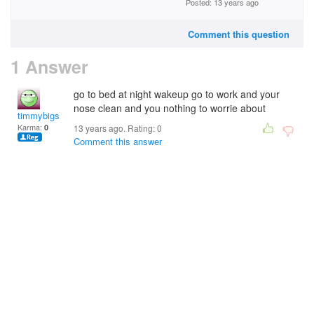
Posted: 13 years ago
Comment this question
1 Answer
go to bed at night wakeup go to work and your
nose clean and you nothing to worrie about
timmybigs
Karma:
0
13 years ago. Rating:
0
Comment this answer