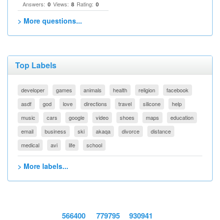
Answers:
Views:
Rating:
0
8
0
> More questions...
Top Labels
developer
games
animals
health
religion
facebook
asdf
god
love
directions
travel
silicone
help
music
cars
google
video
shoes
maps
education
email
business
ski
akaqa
divorce
distance
medical
avi
life
school
> More labels...
566400
779795
930941