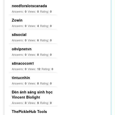
needforslotscanada
Answers:
Views:
Rating:
0
0
0
Zowin
Answers:
Views:
Rating:
0
4
0
s8social
Answers:
Views:
Rating:
0
6
0
o8vipnetvn
Answers:
Views:
Rating:
0
8
0
s8nacocom1
Answers:
Views:
Rating:
0
12
0
tintucnhin
Answers:
Views:
Rating:
0
8
0
Đèn ánh sáng sinh học
Vincent Biolight
Answers:
Views:
Rating:
0
9
0
ThePickleHub Tools