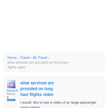
Home
›
Travel
›
Air Travel
›
what services are provided on long haul
flights video
what services are
provided on long
bananaface
haul flights video
Karma:
0
I would like to see a video of an large passenger
plane interior