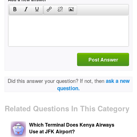
Post Answer
Did this answer your question? If not, then
ask a new
question.
Related Questions In This Category
Which Terminal Does Kenya Airways
Use at JFK Airport?