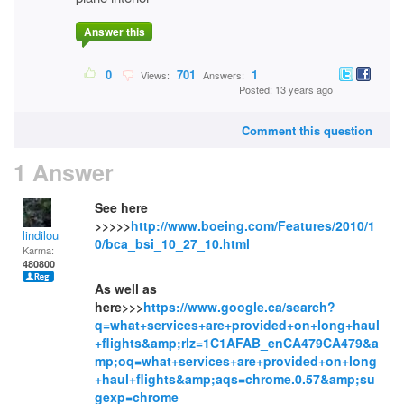
Answer this
0
701
1
Views:
Answers:
Posted: 13 years ago
Comment this question
1 Answer
See here
>>>>>
http://www.boeing.com/Features/2010/1
lindilou
0/bca_bsi_10_27_10.html
Karma:
480800
As well as
here>>>
https://www.google.ca/search?
q=what+services+are+provided+on+long+haul
+flights&amp;rlz=1C1AFAB_enCA479CA479&a
mp;oq=what+services+are+provided+on+long
+haul+flights&amp;aqs=chrome.0.57&amp;su
gexp=chrome