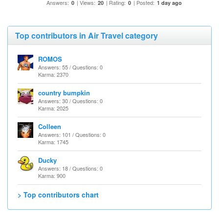
Answers:
| Views:
| Rating:
| Posted:
0
20
0
1 day ago
Top contributors in Air Travel category
ROMOS
Answers: 55 / Questions: 0
Karma: 2370
country bumpkin
Answers: 30 / Questions: 0
Karma: 2025
Colleen
Answers: 101 / Questions: 0
Karma: 1745
Ducky
Answers: 18 / Questions: 0
Karma: 900
> Top contributors chart