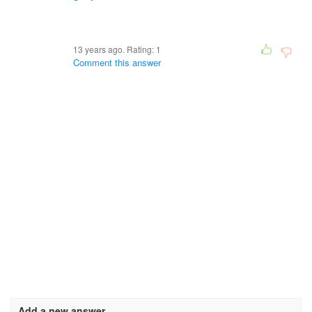
13 years ago. Rating:
1
Comment this answer
Add a new answer