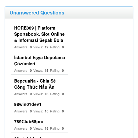
Unanswered Questions
HORE889 | Platform
Sportsbook, Slot Online
& Informasi Sepak Bola
Answers:
Views:
Rating:
0
12
0
İstanbul Eşya Depolama
Çözümleri
Answers:
Views:
Rating:
0
15
0
BepcuaNa - Chia Sẻ
Công Thức Nấu Ăn
Answers:
Views:
Rating:
0
16
0
98win01dev1
Answers:
Views:
Rating:
0
15
0
789Club68pro
Answers:
Views:
Rating:
0
15
0