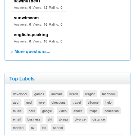
98win01dev1
Answers:
Views:
Rating:
0
12
0
sunwimcom
Answers:
Views:
Rating:
0
16
0
englishspeaking
Answers:
Views:
Rating:
0
18
0
> More questions...
Top Labels
developer
games
animals
health
religion
facebook
asdf
god
love
directions
travel
silicone
help
music
cars
google
video
shoes
maps
education
email
business
ski
akaqa
divorce
distance
medical
avi
life
school