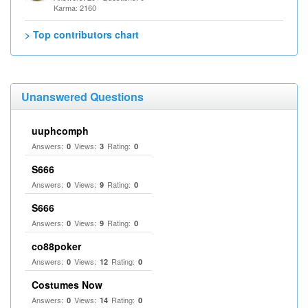
Karma: 2160
> Top contributors chart
Unanswered Questions
uuphcomph
Answers:
Views:
Rating:
0
3
0
S666
Answers:
Views:
Rating:
0
9
0
S666
Answers:
Views:
Rating:
0
9
0
co88poker
Answers:
Views:
Rating:
0
12
0
Costumes Now
Answers:
Views:
Rating:
0
14
0