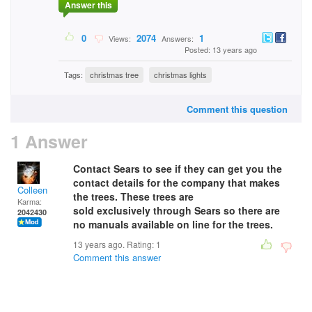
Answer this
0
2074
1
Views:
Answers:
Posted: 13 years ago
Tags:
christmas tree
christmas lights
Comment this question
1 Answer
Contact Sears to see if they can get you the
contact details for the company that makes
Colleen
the trees. These trees are
Karma:
sold exclusively through Sears so there are
2042430
no manuals available on line for the trees.
13 years ago. Rating:
1
Comment this answer