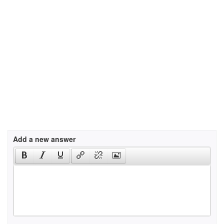
Add a new answer