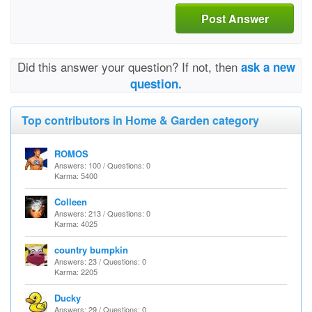
Post Answer
Did this answer your question? If not, then
ask a new
question.
Top contributors in Home & Garden category
ROMOS
Answers: 100 / Questions: 0
Karma: 5400
Colleen
Answers: 213 / Questions: 0
Karma: 4025
country bumpkin
Answers: 23 / Questions: 0
Karma: 2205
Ducky
Answers: 29 / Questions: 0