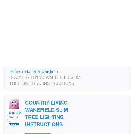
Home
›
Home & Garden
›
COUNTRY LIVING WAKEFIELD SLIM
TREE LIGHTING INSTRUCTIONS
COUNTRY LIVING
WAKEFIELD SLIM
armurphy
TREE LIGHTING
Karma:
0
INSTRUCTIONS