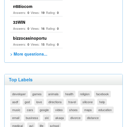
rr88iocom
Answers:
Views:
Rating:
0
19
0
33WIN
Answers:
Views:
Rating:
0
16
0
bizzocasinoportu
Answers:
Views:
Rating:
0
15
0
> More questions...
Top Labels
developer
games
animals
health
religion
facebook
asdf
god
love
directions
travel
silicone
help
music
cars
google
video
shoes
maps
education
email
business
ski
akaqa
divorce
distance
medical
avi
life
school