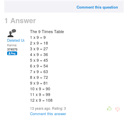
Comment this question
1 Answer
The 9 Times Table
1 x 9 = 9
Deleted User
2 x 9 = 18
Karma:
3 x 9 = 27
374575
4 x 9 = 36
5 x 9 = 45
6 x 9 = 54
7 x 9 = 63
8 x 9 = 72
9 x 9 = 81
10 x 9 = 90
11 x 9 = 99
12 x 9 = 108
13 years ago. Rating:
3
Comment this answer