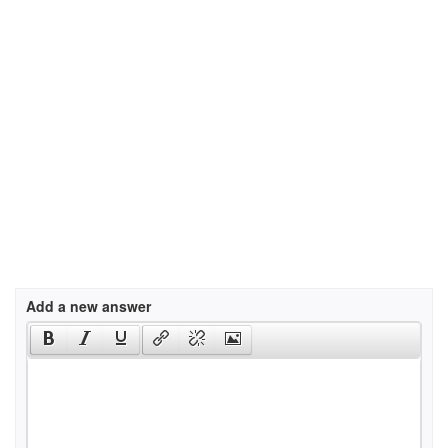
Add a new answer