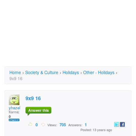
Home
›
Society & Culture
›
Holidays
›
Other - Holidays
›
9x9 16
9x9 16
yhazel
Answer this
Karma:
0
0
705
1
Views:
Answers:
Posted: 13 years ago