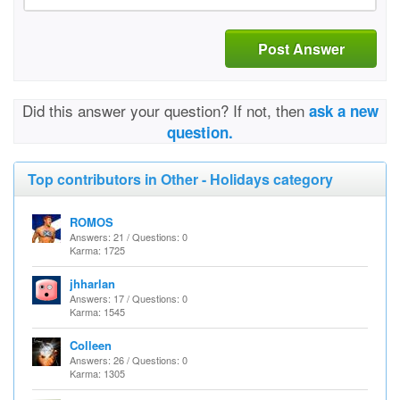
Post Answer
Did this answer your question? If not, then
ask a new
question.
Top contributors in Other - Holidays category
ROMOS
Answers: 21 / Questions: 0
Karma: 1725
jhharlan
Answers: 17 / Questions: 0
Karma: 1545
Colleen
Answers: 26 / Questions: 0
Karma: 1305