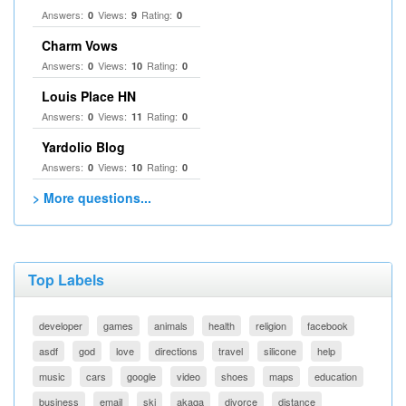
Answers:
Views:
Rating:
0
9
0
Charm Vows
Answers:
Views:
Rating:
0
10
0
Louis Place HN
Answers:
Views:
Rating:
0
11
0
Yardolio Blog
Answers:
Views:
Rating:
0
10
0
> More questions...
Top Labels
developer
games
animals
health
religion
facebook
asdf
god
love
directions
travel
silicone
help
music
cars
google
video
shoes
maps
education
business
email
ski
akaqa
divorce
distance