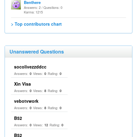
Benthere
Answers: 2 / Questions: 0
Karma: 1215
> Top contributors chart
Unanswered Questions
socolivezzddcc
Answers:
Views:
Rating:
0
0
0
Xin Visa
Answers:
Views:
Rating:
0
8
0
vebotvwork
Answers:
Views:
Rating:
0
8
0
B52
Answers:
Views:
Rating:
0
12
0
B52