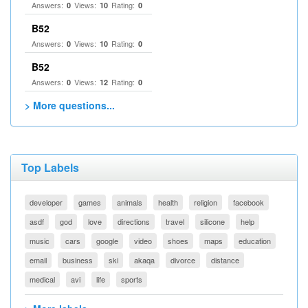
Answers:
Views:
Rating:
0
10
0
B52
Answers:
Views:
Rating:
0
10
0
B52
Answers:
Views:
Rating:
0
12
0
> More questions...
Top Labels
developer
games
animals
health
religion
facebook
asdf
god
love
directions
travel
silicone
help
music
cars
google
video
shoes
maps
education
email
business
ski
akaqa
divorce
distance
medical
avi
life
sports