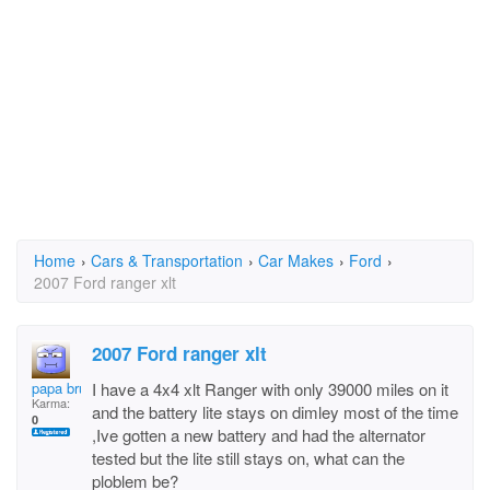
Home
›
Cars & Transportation
›
Car Makes
›
Ford
›
2007 Ford ranger xlt
2007 Ford ranger xlt
papa bruce
I have a 4x4 xlt Ranger with only 39000 miles on it
Karma:
and the battery lite stays on dimley most of the time
0
,Ive gotten a new battery and had the alternator
tested but the lite still stays on, what can the
ploblem be?