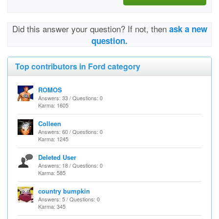
Did this answer your question? If not, then
ask a new
question.
Top contributors in Ford category
ROMOS
Answers: 33 / Questions: 0
Karma: 1605
Colleen
Answers: 60 / Questions: 0
Karma: 1245
Deleted User
Answers: 18 / Questions: 0
Karma: 585
country bumpkin
Answers: 5 / Questions: 0
Karma: 345