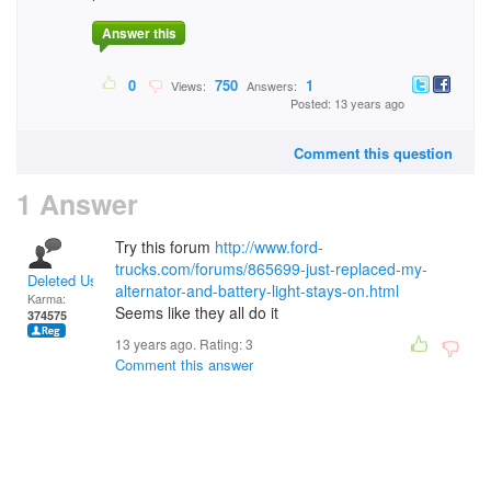
Answer this
0
750
1
Views:
Answers:
Posted: 13 years ago
Comment this question
1 Answer
Try this forum
http://www.ford-
trucks.com/forums/865699-just-replaced-my-
Deleted User
alternator-and-battery-light-stays-on.html
Karma:
Seems like they all do it
374575
13 years ago. Rating:
3
Comment this answer