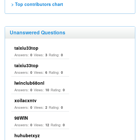
> Top contributors chart
Unanswered Questions
taixiu33top
Answers:
Views:
Rating:
0
3
0
taixiu33top
Answers:
Views:
Rating:
0
6
0
Iwinclub68onl
Answers:
Views:
Rating:
0
10
0
xoilacxntv
Answers:
Views:
Rating:
0
2
0
98WIN
Answers:
Views:
Rating:
0
12
0
huhubetxyz