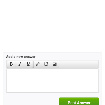
Add a new answer
Post Answer