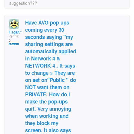
suggestion???
Have AVG pop ups
coming every 30
Hagar71
seconds saying "my
Karma:
0
sharing settings are
automatically applied
in Network 4 &
NETWORK 4 . It says
to change > They are
on set on"Public " do
NOT want them on
PRIVATE. How do I
make the pop-ups
quit. Very annoying
when working and
they block my
screen. It also says