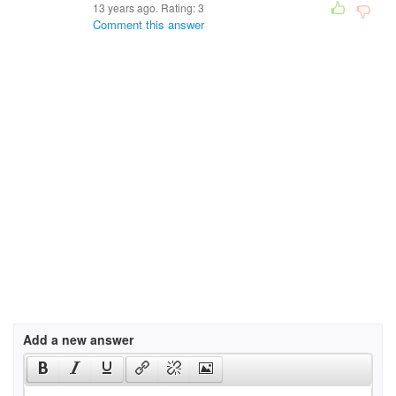
13 years ago. Rating:
3
Comment this answer
Add a new answer