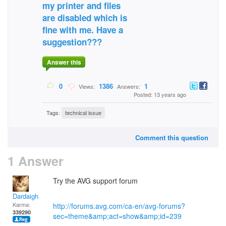
my printer and files
are disabled which is
fine with me. Have a
suggestion???
Answer this
0
1386
1
Views:
Answers:
Posted: 13 years ago
Tags:
technical issue
Comment this question
1 Answer
Try the AVG support forum
Dardaigh
Karma:
http://forums.avg.com/ca-en/avg-forums?
339290
sec=theme&amp;act=show&amp;id=239