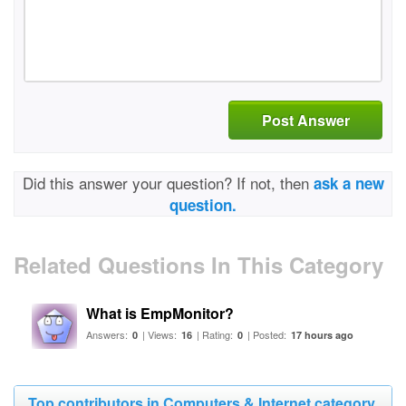
Post Answer
Did this answer your question? If not, then
ask a new
question.
Related Questions In This Category
What is EmpMonitor?
Answers:
| Views:
| Rating:
| Posted:
0
16
0
17 hours ago
Top contributors in Computers & Internet category