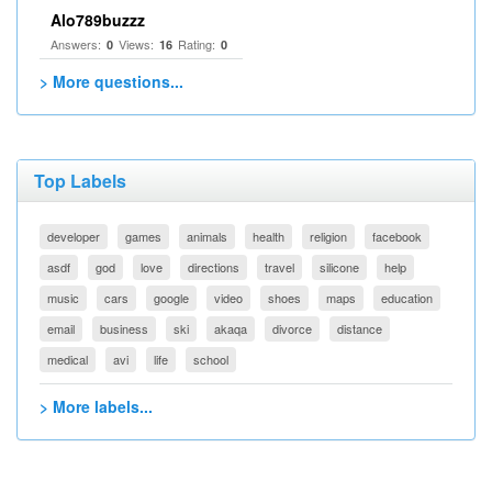
Alo789buzzz
Answers:
Views:
Rating:
0
16
0
> More questions...
Top Labels
developer
games
animals
health
religion
facebook
asdf
god
love
directions
travel
silicone
help
music
cars
google
video
shoes
maps
education
email
business
ski
akaqa
divorce
distance
medical
avi
life
school
> More labels...