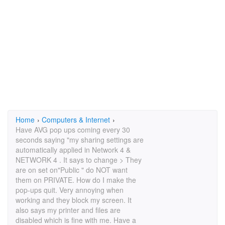
Home
›
Computers & Internet
›
Have AVG pop ups coming every 30
seconds saying "my sharing settings are
automatically applied in Network 4 &
NETWORK 4 . It says to change > They
are on set on"Public " do NOT want
them on PRIVATE. How do I make the
pop-ups quit. Very annoying when
working and they block my screen. It
also says my printer and files are
disabled which is fine with me. Have a