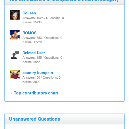
Colleen
Answers: 1625 / Questions: 0
Karma: 25215
ROMOS
Answers: 353 / Questions: 0
Karma: 17250
Deleted User
Answers: 155 / Questions: 0
Karma: 3555
country bumpkin
Answers: 50 / Questions: 0
Karma: 3000
> Top contributors chart
Unanswered Questions