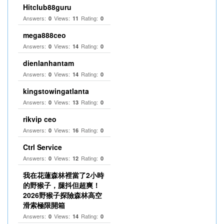
Hitclub88guru
Answers:
Views:
Rating:
0
11
0
mega888ceo
Answers:
Views:
Rating:
0
14
0
dienlanhantam
Answers:
Views:
Rating:
0
14
0
kingstowingatlanta
Answers:
Views:
Rating:
0
13
0
rikvip ceo
Answers:
Views:
Rating:
0
16
0
Ctrl Service
Answers:
Views:
Rating:
0
12
0
我在花蓮森林裡當了2小時
的野猴子，腿抖但超爽！
2026野猴子探險森林高空
滑索極限開箱
Answers:
Views:
Rating:
0
14
0