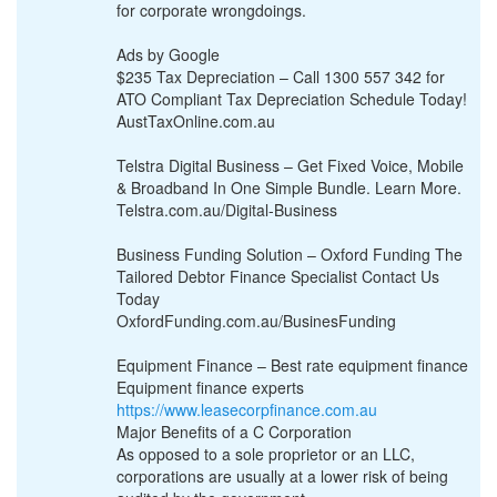
for corporate wrongdoings.
Ads by Google
$235 Tax Depreciation – Call 1300 557 342 for
ATO Compliant Tax Depreciation Schedule Today!
AustTaxOnline.com.au
Telstra Digital Business – Get Fixed Voice, Mobile
& Broadband In One Simple Bundle. Learn More.
Telstra.com.au/Digital-Business
Business Funding Solution – Oxford Funding The
Tailored Debtor Finance Specialist Contact Us
Today
OxfordFunding.com.au/BusinesFunding
Equipment Finance – Best rate equipment finance
Equipment finance experts
https://www.leasecorpfinance.com.au
Major Benefits of a C Corporation
As opposed to a sole proprietor or an LLC,
corporations are usually at a lower risk of being