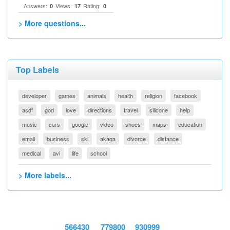
Answers:
Views:
Rating:
0
17
0
> More questions...
Top Labels
developer
games
animals
health
religion
facebook
asdf
god
love
directions
travel
silicone
help
music
cars
google
video
shoes
maps
education
email
business
ski
akaqa
divorce
distance
medical
avi
life
school
> More labels...
566430
779800
930999