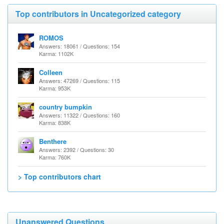
Top contributors in Uncategorized category
ROMOS
Answers: 18061 / Questions: 154
Karma: 1102K
Colleen
Answers: 47269 / Questions: 115
Karma: 953K
country bumpkin
Answers: 11322 / Questions: 160
Karma: 838K
Benthere
Answers: 2392 / Questions: 30
Karma: 760K
> Top contributors chart
Unanswered Questions