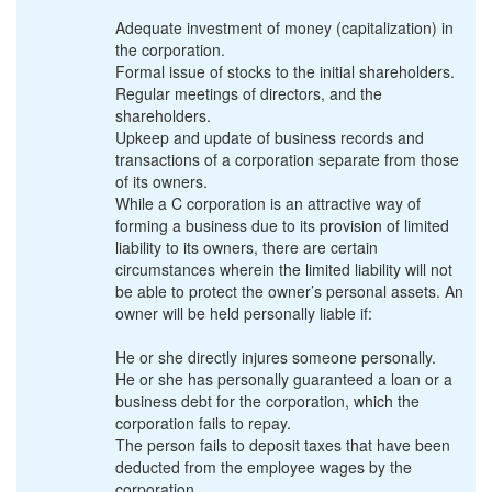
Adequate investment of money (capitalization) in
the corporation.
Formal issue of stocks to the initial shareholders.
Regular meetings of directors, and the
shareholders.
Upkeep and update of business records and
transactions of a corporation separate from those
of its owners.
While a C corporation is an attractive way of
forming a business due to its provision of limited
liability to its owners, there are certain
circumstances wherein the limited liability will not
be able to protect the owner’s personal assets. An
owner will be held personally liable if:
He or she directly injures someone personally.
He or she has personally guaranteed a loan or a
business debt for the corporation, which the
corporation fails to repay.
The person fails to deposit taxes that have been
deducted from the employee wages by the
corporation.