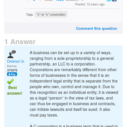
Posted: 13 years ago
Tags:
"c" or "s" corporation
Comment this question
1 Answer
A business can be set up in a variety of ways,
ranging from a sole-proprietorship to a general
Deleted User
partnership, an LLC to a corporation.
Karma:
Corporations are remarkably different from other
374575
forms of businesses in the sense that it is an
independent legal entity that is separate from the
people who own, control and manage it. Due to
Best
this recognition as an individual entity, it is viewed
answer!
as a legal “person” in the view of tax laws, and
can thus be engaged in business and contracts,
can initiate lawsuits and itself be sued. It also
must pay taxes.
A C corporation is a business term that is used to