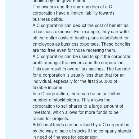
audited by the government.
The owners and the shareholders of a C
corporation have a limited liability towards
business debts.
A C corporation can deduct the cost of benefit as
a business expense. For example, they can write
off the entire costs of health plans established for
employees as business expenses. These benefits
are tax-free even for those receiving them.
A C corporation can be used to split the corporate
profit amongst the owners and the corporation.
This can result in overall tax savings. The tax rate
for a corporation is usually less than that for an
individual, especially for the first $50,000 of
taxable income.
In a C corporation, there can be an unlimited
number of stockholders. This allows the
corporation to sell shares to a large amount of
investors, which allows for more funds to be
raised for projects.
Additional funds can be raised by a C corporation
by the way of sale of stocks if the company stands
in need of finances for expansion