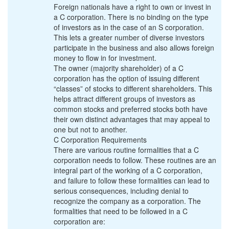
Foreign nationals have a right to own or invest in
a C corporation. There is no binding on the type
of investors as in the case of an S corporation.
This lets a greater number of diverse investors
participate in the business and also allows foreign
money to flow in for investment.
The owner (majority shareholder) of a C
corporation has the option of issuing different
“classes” of stocks to different shareholders. This
helps attract different groups of investors as
common stocks and preferred stocks both have
their own distinct advantages that may appeal to
one but not to another.
C Corporation Requirements
There are various routine formalities that a C
corporation needs to follow. These routines are an
integral part of the working of a C corporation,
and failure to follow these formalities can lead to
serious consequences, including denial to
recognize the company as a corporation. The
formalities that need to be followed in a C
corporation are: