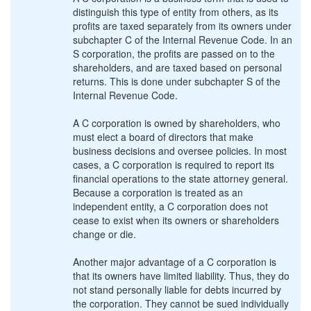
distinguish this type of entity from others, as its
profits are taxed separately from its owners under
subchapter C of the Internal Revenue Code. In an
S corporation, the profits are passed on to the
shareholders, and are taxed based on personal
returns. This is done under subchapter S of the
Internal Revenue Code.
A C corporation is owned by shareholders, who
must elect a board of directors that make
business decisions and oversee policies. In most
cases, a C corporation is required to report its
financial operations to the state attorney general.
Because a corporation is treated as an
independent entity, a C corporation does not
cease to exist when its owners or shareholders
change or die.
Another major advantage of a C corporation is
that its owners have limited liability. Thus, they do
not stand personally liable for debts incurred by
the corporation. They cannot be sued individually