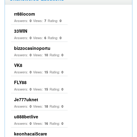
rr88iocom
Answers:
Views:
Rating:
0
7
0
33WIN
Answers:
Views:
Rating:
0
6
0
bizzocasinoportu
Answers:
Views:
Rating:
0
10
0
VK8
Answers:
Views:
Rating:
0
15
0
FLY88
Answers:
Views:
Rating:
0
15
0
Je777uknet
Answers:
Views:
Rating:
0
18
0
u888betlive
Answers:
Views:
Rating:
0
16
0
keonhacai5care