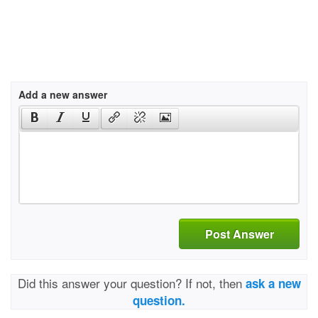
Add a new answer
Post Answer
Did this answer your question? If not, then
ask a new
question.