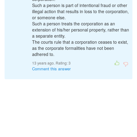
Such a person is part of intentional fraud or other
illegal action that results in loss to the corporation,
or someone else.
Such a person treats the corporation as an
extension of his/her personal property, rather than
a separate entity.
The courts rule that a corporation ceases to exist,
as the corporate formalities have not been
adhered to.
13 years ago. Rating:
3
Comment this answer