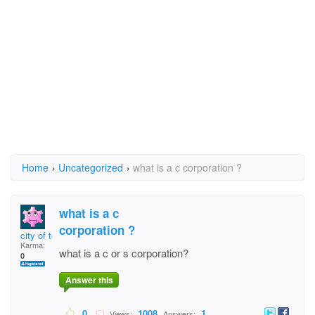
Home
›
Uncategorized
›
what is a c corporation ?
what is a c
corporation ?
city of toksook bay
Karma:
what is a c or s corporation?
0
Answer this
0
1008
1
Views:
Answers: