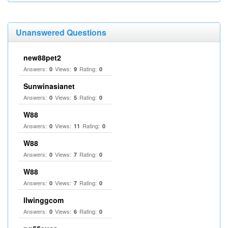
Unanswered Questions
new88pet2
Answers:
Views:
Rating:
0
9
0
Sunwinasianet
Answers:
Views:
Rating:
0
5
0
W88
Answers:
Views:
Rating:
0
11
0
W88
Answers:
Views:
Rating:
0
7
0
W88
Answers:
Views:
Rating:
0
7
0
llwinggcom
Answers:
Views:
Rating:
0
6
0