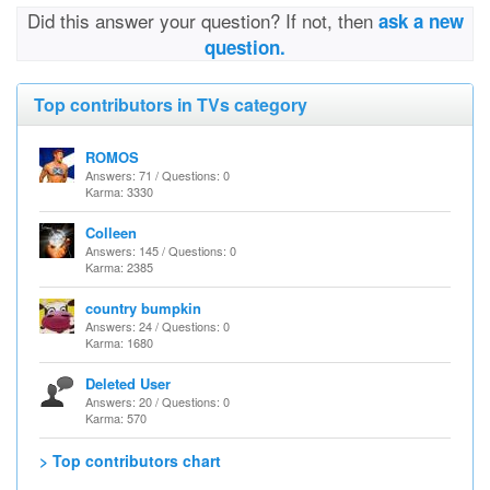
Did this answer your question? If not, then
ask a new
question.
Top contributors in TVs category
ROMOS
Answers: 71 / Questions: 0
Karma: 3330
Colleen
Answers: 145 / Questions: 0
Karma: 2385
country bumpkin
Answers: 24 / Questions: 0
Karma: 1680
Deleted User
Answers: 20 / Questions: 0
Karma: 570
> Top contributors chart