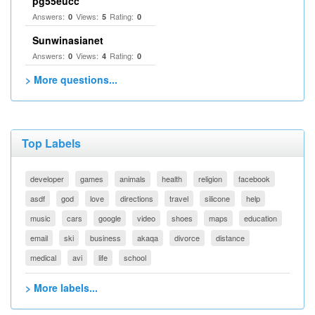
pg55eucc
Answers:
Views:
Rating:
0
5
0
Sunwinasianet
Answers:
Views:
Rating:
0
4
0
> More questions...
Top Labels
developer
games
animals
health
religion
facebook
asdf
god
love
directions
travel
silicone
help
music
cars
google
video
shoes
maps
education
email
ski
business
akaqa
divorce
distance
medical
avi
life
school
> More labels...