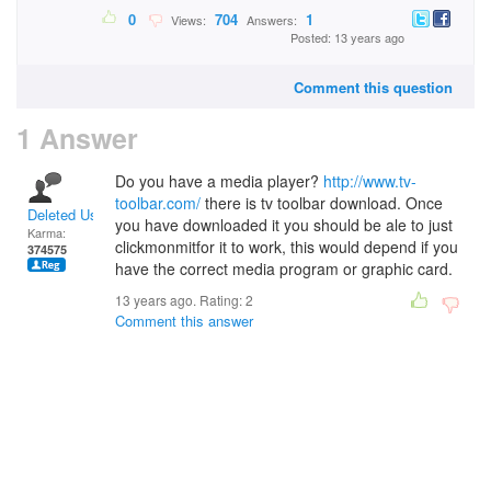
0
704
1
Views:
Answers:
Posted: 13 years ago
Comment this question
1 Answer
Do you have a media player?
http://www.tv-
toolbar.com/
there is tv toolbar download. Once
Deleted User
you have downloaded it you should be ale to just
Karma:
clickmonmitfor it to work, this would depend if you
374575
have the correct media program or graphic card.
13 years ago. Rating:
2
Comment this answer