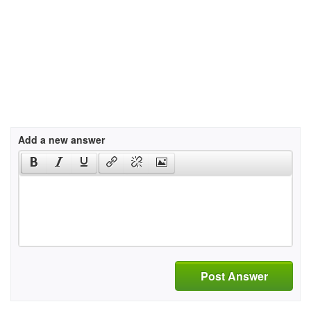
Add a new answer
Post Answer