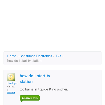
Home
›
Consumer Electronics
›
TVs
›
how do i start tv station
how do i start tv
station
dredupree1
Karma:
toolbar is in / guide & no pitcher.
0
Answer this