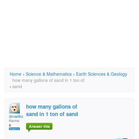
Home
›
Science & Mathematics
›
Earth Sciences & Geology
how many gallons of sand in 1 ton of
›
sand
how many gallons of
sand in 1 ton of sand
dmwilkinson
Karma:
0
Answer this