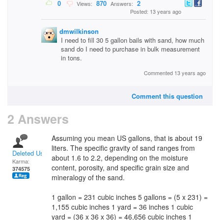
0
870
2
Views:
Answers:
Posted: 13 years ago
dmwilkinson
I need to fill 30 5 gallon bails with sand, how much
sand do I need to purchase in bulk measurement
in tons.
Commented 13 years ago
Comment this question
2 Answers
Assuming you mean US gallons, that is about 19
liters. The specific gravity of sand ranges from
Deleted User
about 1.6 to 2.2, depending on the moisture
Karma:
content, porosity, and specific grain size and
374575
mineralogy of the sand.
1 gallon = 231 cubic inches 5 gallons = (5 x 231) =
1,155 cubic inches 1 yard = 36 inches 1 cubic
yard = (36 x 36 x 36) = 46,656 cubic inches 1