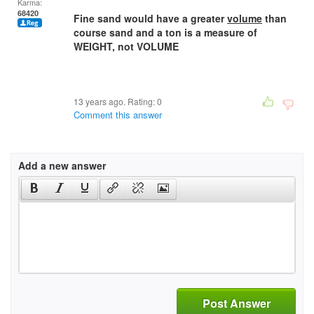
Karma:
68420
Fine sand would have a greater
volume
than
course sand and a ton is a measure of
WEIGHT, not VOLUME
13 years ago. Rating:
0
Comment this answer
Add a new answer
Post Answer