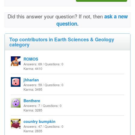
Did this answer your question? If not, then
ask a new
question.
Top contributors in Earth Sciences & Geology
category
ROMOS
Answers: 69 / Questions: 0
Karma: 4410
jhharlan
Answers: 59 / Questions: 0
Karma: 3495
Benthere
Answers: 7 / Questions: 0
Karma: 3285
country bumpkin
Answers: 47 / Questions: 0
Karma: 2835