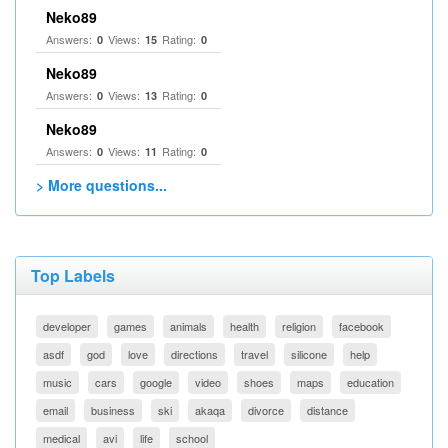
Neko89
Answers:
Views:
Rating:
0
15
0
Neko89
Answers:
Views:
Rating:
0
13
0
Neko89
Answers:
Views:
Rating:
0
11
0
> More questions...
Top Labels
developer
games
animals
health
religion
facebook
asdf
god
love
directions
travel
silicone
help
music
cars
google
video
shoes
maps
education
email
business
ski
akaqa
divorce
distance
medical
avi
life
school