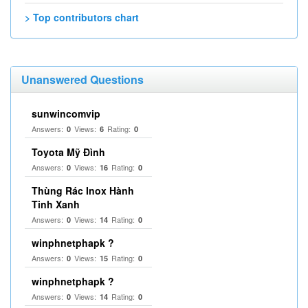
> Top contributors chart
Unanswered Questions
sunwincomvip
Answers:
Views:
Rating:
0
6
0
Toyota Mỹ Đình
Answers:
Views:
Rating:
0
16
0
Thùng Rác Inox Hành
Tinh Xanh
Answers:
Views:
Rating:
0
14
0
winphnetphapk ?
Answers:
Views:
Rating:
0
15
0
winphnetphapk ?
Answers:
Views:
Rating:
0
14
0