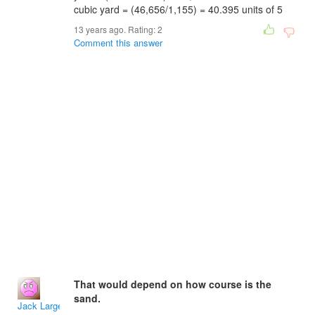
cubic yard = (46,656/1,155) = 40.395 units of 5
13 years ago. Rating:
2
Comment this answer
That would depend on how course is the
sand.
Jack Large