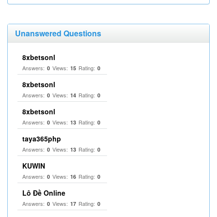
Unanswered Questions
8xbetsonl
Answers:
Views:
Rating:
0
15
0
8xbetsonl
Answers:
Views:
Rating:
0
14
0
8xbetsonl
Answers:
Views:
Rating:
0
13
0
taya365php
Answers:
Views:
Rating:
0
13
0
KUWIN
Answers:
Views:
Rating:
0
16
0
Lô Đề Online
Answers:
Views:
Rating:
0
17
0