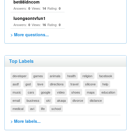
bet88idncom
Answers:
Views:
Rating:
0
14
0
luongsontvfun1
Answers:
Views:
Rating:
0
16
0
> More questions...
Top Labels
developer
games
animals
health
religion
facebook
asdf
god
love
directions
travel
silicone
help
music
cars
google
video
shoes
maps
education
email
business
ski
akaqa
divorce
distance
medical
avi
life
school
> More labels...