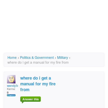
Home
›
Politics & Government
›
Military
›
where do i get a manual for my fire from
where do i get a
manual for my fire
wendyline
from
Karma:
0
Answer this