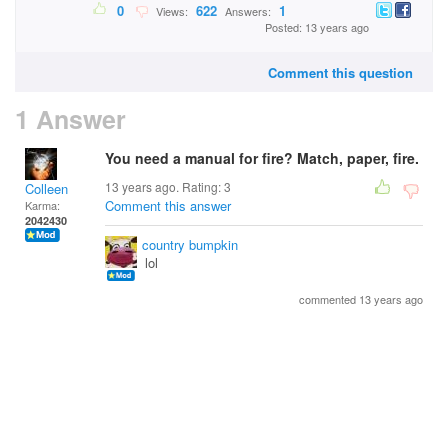
0
622
1
Views:
Answers:
Posted: 13 years ago
Comment this question
1 Answer
You need a manual for fire? Match, paper, fire.
13 years ago. Rating:
3
Colleen
Comment this answer
Karma:
2042430
country bumpkin
lol
commented 13 years ago