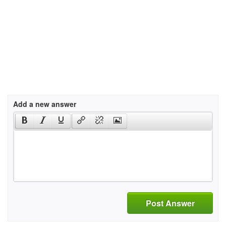
Add a new answer
Post Answer