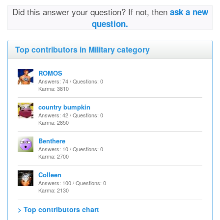
Did this answer your question? If not, then
ask a new
question.
Top contributors in Military category
ROMOS
Answers: 74 / Questions: 0
Karma: 3810
country bumpkin
Answers: 42 / Questions: 0
Karma: 2850
Benthere
Answers: 10 / Questions: 0
Karma: 2700
Colleen
Answers: 100 / Questions: 0
Karma: 2130
> Top contributors chart