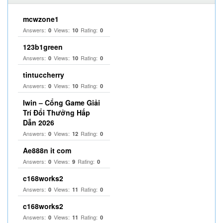
mcwzone1
Answers:
Views:
Rating:
0
10
0
123b1green
Answers:
Views:
Rating:
0
10
0
tintuccherry
Answers:
Views:
Rating:
0
10
0
Iwin – Cổng Game Giải
Trí Đổi Thưởng Hấp
Dẫn 2026
Answers:
Views:
Rating:
0
12
0
Ae888n it com
Answers:
Views:
Rating:
0
9
0
c168works2
Answers:
Views:
Rating:
0
11
0
c168works2
Answers:
Views:
Rating:
0
11
0