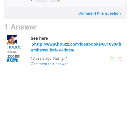
Comment this question
1 Answer
See here
>
http://www.houzz.com/ideabooks/601090/th
ROMOS
umbs/wallerk-s-ideas/
Karma:
2300455
13 years ago. Rating:
4
Comment this answer