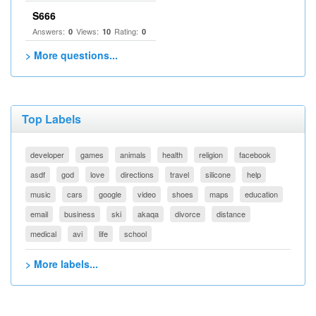
S666
Answers:
Views:
Rating:
0
10
0
> More questions...
Top Labels
developer
games
animals
health
religion
facebook
asdf
god
love
directions
travel
silicone
help
music
cars
google
video
shoes
maps
education
email
business
ski
akaqa
divorce
distance
medical
avi
life
school
> More labels...