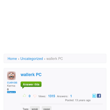
Home
›
Uncategorized
›
wallerk PC
wallerk PC
cuevas
Answer this
Karma:
0
0
1315
1
Views:
Answers:
Posted: 13 years ago
Tags:
weak
swag