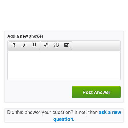
Add a new answer
Post Answer
Did this answer your question? If not, then
ask a new
question.