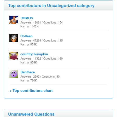
Top contributors in Uncategorized category
ROMOS
Answers: 18061 / Questions: 154
Karma: 1102K
Colleen
Answers: 47269 / Questions: 115
Karma: 953K
country bumpkin
Answers: 11322 / Questions: 160
Karma: 838K
Benthere
Answers: 2392 / Questions: 30
Karma: 760K
> Top contributors chart
Unanswered Questions