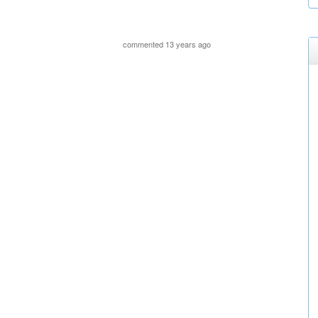
commented 13 years ago