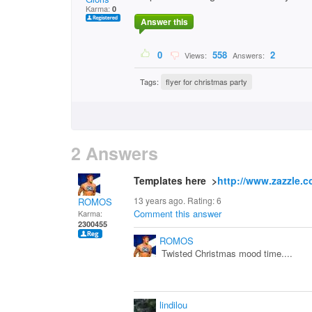
Karma:
0
Answer this
0
558
2
Views:
Answers:
Tags:
flyer for christmas party
2 Answers
Templates here >
http://www.zazzle.c
13 years ago. Rating:
6
ROMOS
Comment this answer
Karma:
2300455
ROMOS
Twisted Christmas mood time....
lindilou