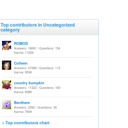
Top contributors in Uncategorized
category
ROMOS
Answers: 18061 / Questions: 154
Karma: 1102K
Colleen
Answers: 47269 / Questions: 115
Karma: 953K
country bumpkin
Answers: 11322 / Questions: 160
Karma: 838K
Benthere
Answers: 2392 / Questions: 30
Karma: 760K
> Top contributors chart