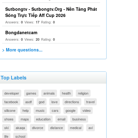
Sutbongtv - Sutbongtv.Org - Nền Tảng Phát
Sóng Trực Tiếp Aff Cup 2026
Answers:
Views:
Rating:
0
17
0
Bongdanetcam
Answers:
Views:
Rating:
0
20
0
> More questions...
Top Labels
developer
games
animals
health
religion
facebook
asdf
god
love
directions
travel
silicone
help
music
cars
google
video
shoes
maps
education
email
business
ski
akaqa
divorce
distance
medical
avi
life
school