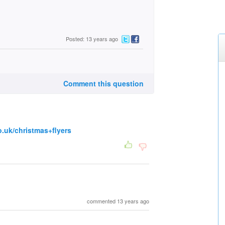
Posted: 13 years ago
Comment this question
o.uk/christmas+flyers
commented 13 years ago