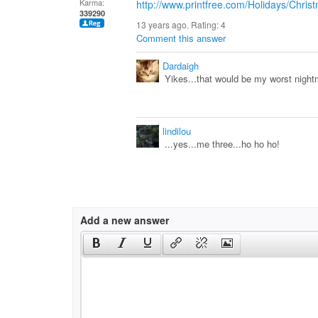
Karma:
http://www.printfree.com/Holidays/Chris
339290
13 years ago. Rating:
4
Comment this answer
Dardaigh
Yikes...that would be my worst nigh
lindilou
...yes...me three...ho ho ho!
Add a new answer