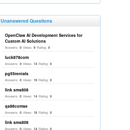
Unanswered Questions
OpenClaw AI Development Services for
Custom AI Solutions
Answers:
Views:
Rating:
0
9
0
luck878com
Answers:
Views:
Rating:
0
14
0
pg55rentals
Answers:
Views:
Rating:
0
19
0
link sms808
Answers:
Views:
Rating:
0
14
0
qs88comse
Answers:
Views:
Rating:
0
18
0
link sms808
Answers:
Views:
Rating:
0
14
0