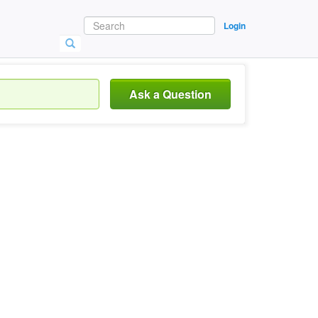
Login
Ask a Question