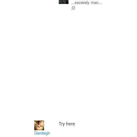
...severely man...
;D
Try here
Dardaigh