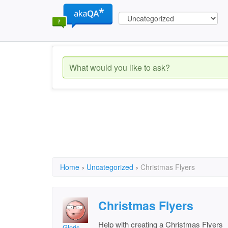
Home
›
Uncategorized
›
Christmas Flyers
Christmas Flyers
Help with creating a Christmas Flyers
Gloris