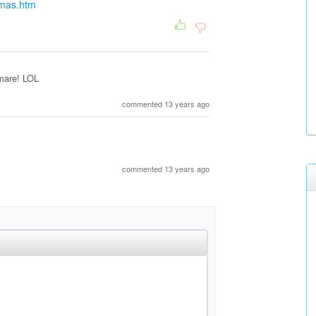
tmas.htm
tmare! LOL
commented 13 years ago
commented 13 years ago