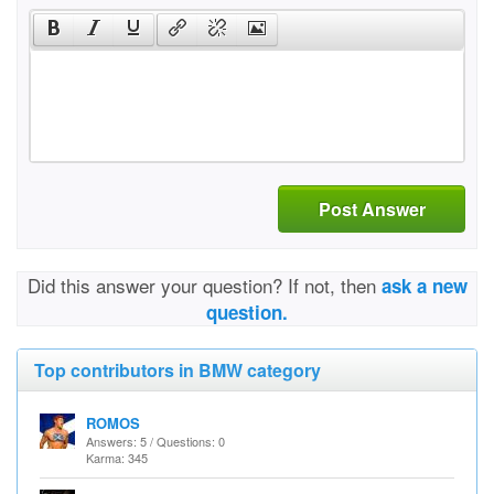
Post Answer
Did this answer your question? If not, then
ask a new
question.
Top contributors in BMW category
ROMOS
Answers: 5 / Questions: 0
Karma: 345