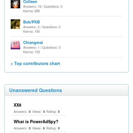
Colleen
Answers: 16 / Questions: 0
Karma: 285
Bob/PKB
Answers: 2 / Questions: 0
Karma: 150
Chiangmai
Answers: 1 / Questions: 0
Karma: 135
> Top contributors chart
Unanswered Questions
XX8
Answers:
Views:
Rating:
0
4
0
What is PowerAdSpy?
Answers:
Views:
Rating:
0
6
0