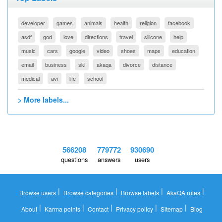
developer
games
animals
health
religion
facebook
asdf
god
love
directions
travel
silicone
help
music
cars
google
video
shoes
maps
education
email
business
ski
akaqa
divorce
distance
medical
avi
life
school
> More labels...
566208
779772
930690
questions
answers
users
|
|
|
|
Browse users
Browse categories
Browse labels
AkaQA rules
|
|
|
|
|
About
Karma points
Contact
Privacy policy
Sitemap
Blog