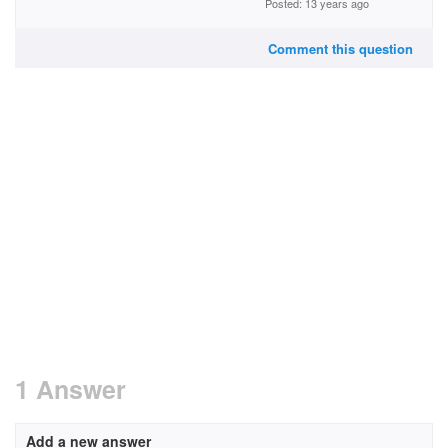
Posted: 13 years ago
Comment this question
1 Answer
Add a new answer