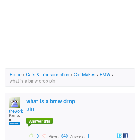
Home
›
Cars & Transportation
›
Car Makes
›
BMW
›
what is a bmw drop pin
what is a bmw drop
pin
theworker
Karma:
0
Answer this
0
640
1
Views:
Answers: