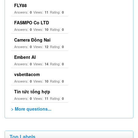
FLY88
Answers:
Views:
Rating:
0
11
0
FASMPO Co LTD
Answers:
Views:
Rating:
0
10
0
Camera Đồng Nai
Answers:
Views:
Rating:
0
12
0
Embent AI
Answers:
Views:
Rating:
0
14
0
vsbet8acom
Answers:
Views:
Rating:
0
10
0
Tin tức tổng hợp
Answers:
Views:
Rating:
0
11
0
> More questions...
Top Labels