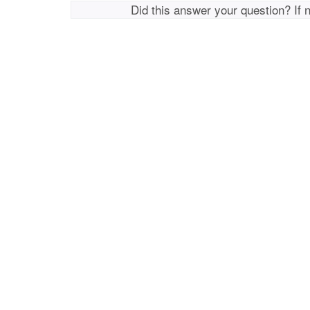
Did this answer your question? If 