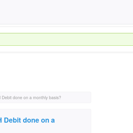
 Debit done on a monthly basis?
 Debit done on a