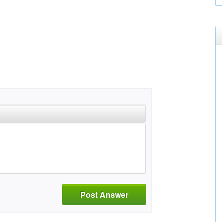
Post Answer