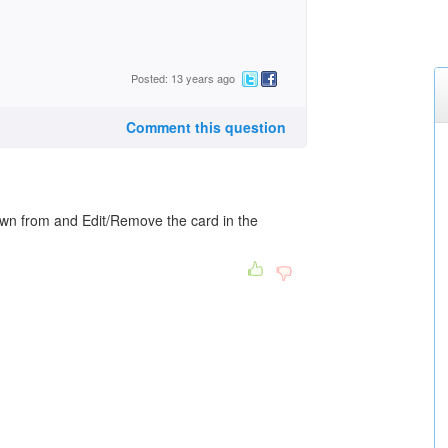
Posted: 13 years ago
Comment this question
rawn from and Edit/Remove the card in the