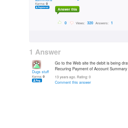
Karma:
0
Answer this
0
320
1
Views:
Answers:
1 Answer
Go to the Web site the debit is being d
Recuring Payment of Account Summary
Dugs stuff
Karma:
0
13 years ago. Rating:
0
Comment this answer