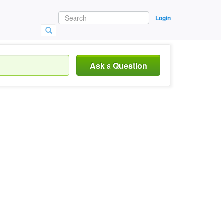
Login
Ask a Question