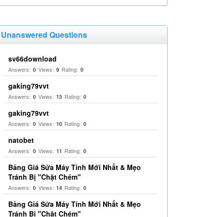
Unanswered Questions
sv66download
Answers:
Views:
Rating:
0
9
0
gaking79vvt
Answers:
Views:
Rating:
0
13
0
gaking79vvt
Answers:
Views:
Rating:
0
10
0
natobet
Answers:
Views:
Rating:
0
11
0
Bảng Giá Sửa Máy Tính Mới Nhất & Mẹo
Tránh Bị "Chặt Chém"
Answers:
Views:
Rating:
0
14
0
Bảng Giá Sửa Máy Tính Mới Nhất & Mẹo
Tránh Bị "Chặt Chém"