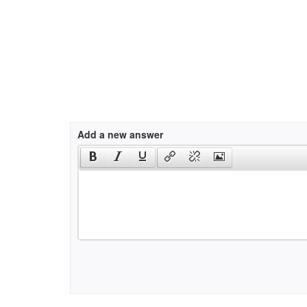
Add a new answer