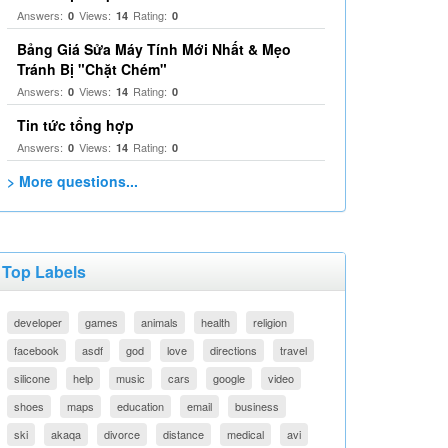
Answers:
Views:
Rating:
0
14
0
Bảng Giá Sửa Máy Tính Mới Nhất & Mẹo
Tránh Bị "Chặt Chém"
Answers:
Views:
Rating:
0
14
0
Tin tức tổng hợp
Answers:
Views:
Rating:
0
14
0
> More questions...
Top Labels
developer
games
animals
health
religion
facebook
asdf
god
love
directions
travel
silicone
help
music
cars
google
video
shoes
maps
education
email
business
ski
akaqa
divorce
distance
medical
avi