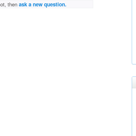
not, then
ask a new question.