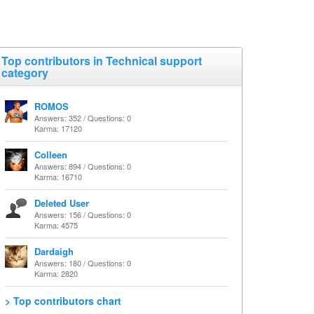
Top contributors in Technical support
category
ROMOS
Answers: 352 / Questions: 0
Karma: 17120
Colleen
Answers: 894 / Questions: 0
Karma: 16710
Deleted User
Answers: 156 / Questions: 0
Karma: 4575
Dardaigh
Answers: 180 / Questions: 0
Karma: 2820
> Top contributors chart