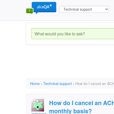
Home
›
Technical support
›
How do I cancel an ACH
How do I cancel an ACH
monthly basis?
asimmons