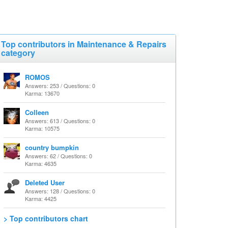
Top contributors in Maintenance & Repairs
category
ROMOS
Answers: 253 / Questions: 0
Karma: 13670
Colleen
Answers: 613 / Questions: 0
Karma: 10575
country bumpkin
Answers: 62 / Questions: 0
Karma: 4635
Deleted User
Answers: 128 / Questions: 0
Karma: 4425
> Top contributors chart