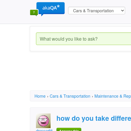
Home
›
Cars & Transportation
›
Maintenance & Rep
how do you take differe
dresser66