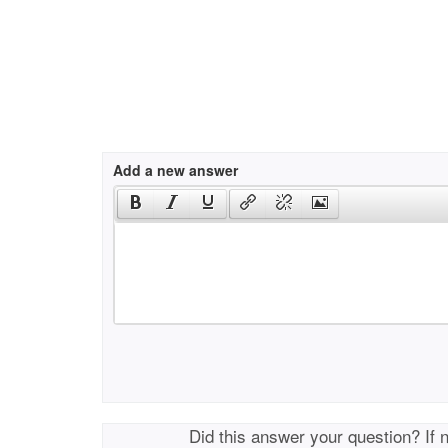
Add a new answer
Did this answer your question? If 