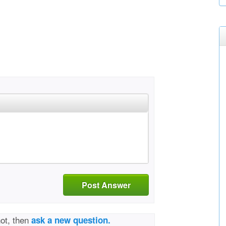
Post Answer
not, then
ask a new question.