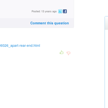
Posted: 13 years ago
Comment this question
9326_apart-rear-end.html