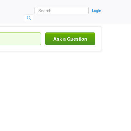
Login
Ask a Question