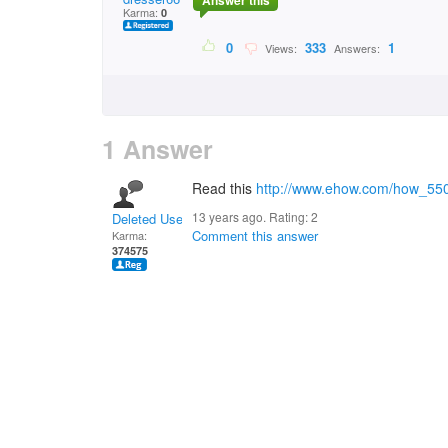
Answer this
Karma:
0
0
333
1
Views:
Answers:
1 Answer
Read this
http://www.ehow.com/how_550
13 years ago. Rating:
2
Deleted User
Comment this answer
Karma:
374575