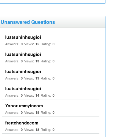
Unanswered Questions
luatsuhinhsugioi
Answers:
Views:
Rating:
0
15
0
luatsuhinhsugioi
Answers:
Views:
Rating:
0
13
0
luatsuhinhsugioi
Answers:
Views:
Rating:
0
13
0
luatsuhinhsugioi
Answers:
Views:
Rating:
0
14
0
Yonorummyincom
Answers:
Views:
Rating:
0
18
0
frettchendecom
Answers:
Views:
Rating:
0
18
0