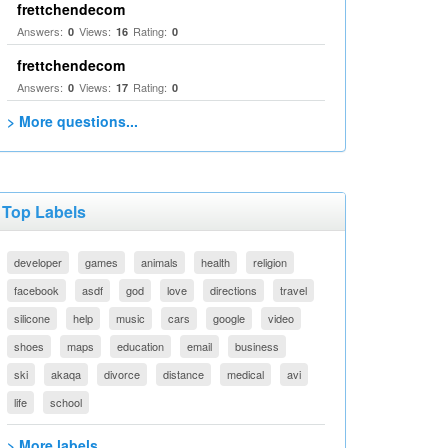
frettchendecom
Answers:
Views:
Rating:
0
16
0
frettchendecom
Answers:
Views:
Rating:
0
17
0
> More questions...
Top Labels
developer
games
animals
health
religion
facebook
asdf
god
love
directions
travel
silicone
help
music
cars
google
video
shoes
maps
education
email
business
ski
akaqa
divorce
distance
medical
avi
life
school
> More labels...