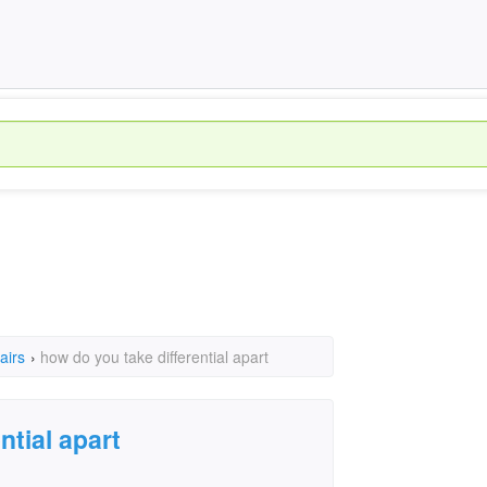
airs
›
how do you take differential apart
ntial apart