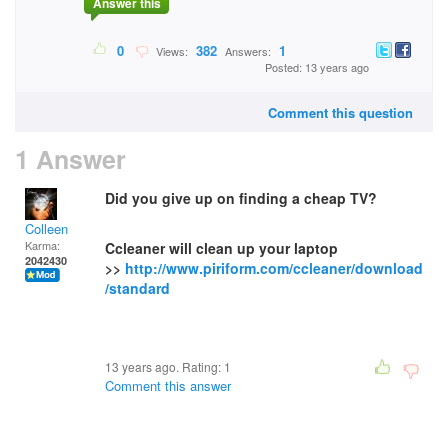
Answer this
0
382
1
Views:
Answers:
Posted: 13 years ago
Comment this question
1 Answer
Did you give up on finding a cheap TV?
Colleen
Karma:
Ccleaner will clean up your laptop
2042430
>>
http://www.piriform.com/ccleaner/download
/standard
13 years ago. Rating:
1
Comment this answer