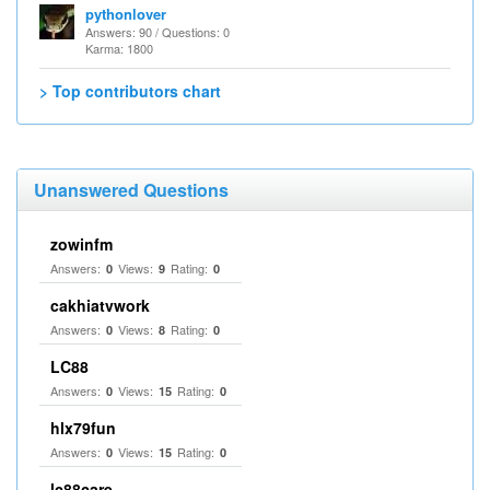
pythonlover
Answers: 90 / Questions: 0
Karma: 1800
> Top contributors chart
Unanswered Questions
zowinfm
Answers:
Views:
Rating:
0
9
0
cakhiatvwork
Answers:
Views:
Rating:
0
8
0
LC88
Answers:
Views:
Rating:
0
15
0
hlx79fun
Answers:
Views:
Rating:
0
15
0
lc88care