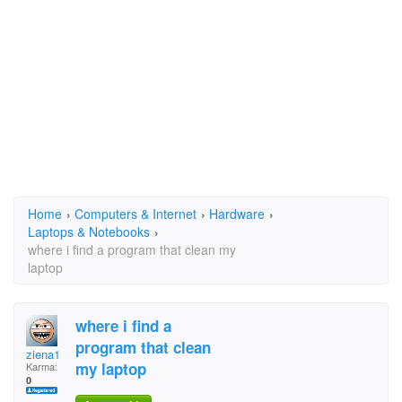
Home
›
Computers & Internet
›
Hardware
›
Laptops & Notebooks
›
where i find a program that clean my
laptop
where i find a
program that clean
ziena1
my laptop
Karma:
0