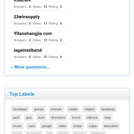
Answers:
Views:
Rating:
0
14
0
23winsupply
Answers:
Views:
Rating:
0
13
0
Yifanshangjia com
Answers:
Views:
Rating:
0
13
0
iagainstiband
Answers:
Views:
Rating:
0
15
0
> More questions...
Top Labels
developer
games
animals
health
religion
facebook
asdf
god
love
directions
travel
silicone
help
music
cars
google
video
shoes
maps
education