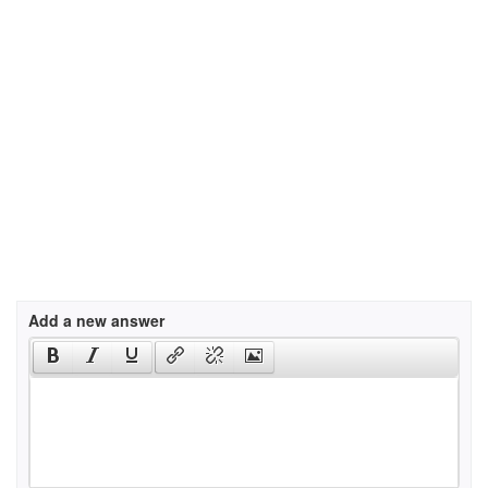
Add a new answer