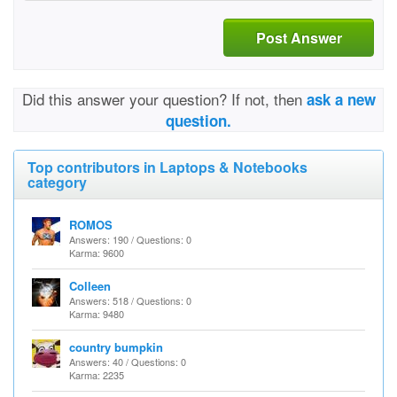
Post Answer
Did this answer your question? If not, then
ask a new
question.
Top contributors in Laptops & Notebooks
category
ROMOS
Answers: 190 / Questions: 0
Karma: 9600
Colleen
Answers: 518 / Questions: 0
Karma: 9480
country bumpkin
Answers: 40 / Questions: 0
Karma: 2235