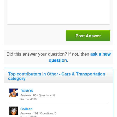
Post Answer
Did this answer your question? If not, then
ask a new
question.
Top contributors in Other - Cars & Transportation
category
ROMOS
Answers: 85 / Questions: 0
Karma: 4320
Colleen
Answers: 176 / Questions: 0