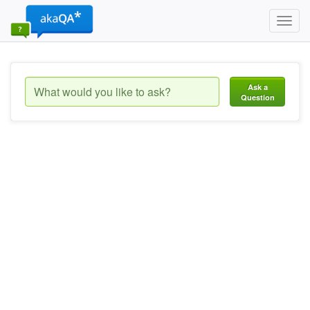
Toggl
navig
Ask a
Question