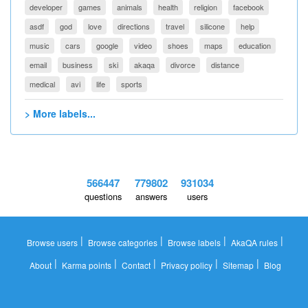
developer
games
animals
health
religion
facebook
asdf
god
love
directions
travel
silicone
help
music
cars
google
video
shoes
maps
education
email
business
ski
akaqa
divorce
distance
medical
avi
life
sports
> More labels...
566447
779802
931034
questions
answers
users
|
|
|
|
Browse users
Browse categories
Browse labels
AkaQA rules
|
|
|
|
|
About
Karma points
Contact
Privacy policy
Sitemap
Blog