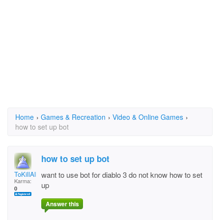
Home
›
Games & Recreation
›
Video & Online Games
›
how to set up bot
how to set up bot
ToKillAll
want to use bot for diablo 3 do not know how to set
Karma:
up
0
Answer this