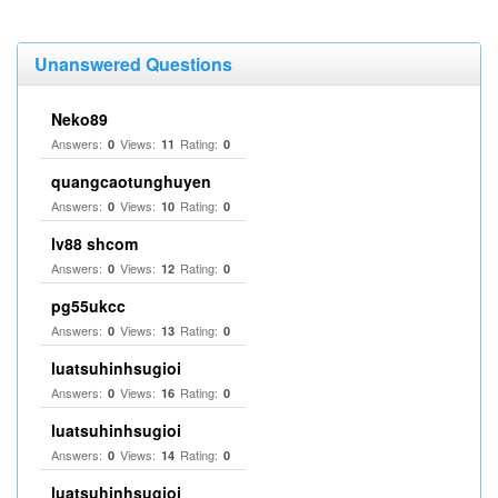
Unanswered Questions
Neko89
Answers:
Views:
Rating:
0
11
0
quangcaotunghuyen
Answers:
Views:
Rating:
0
10
0
lv88 shcom
Answers:
Views:
Rating:
0
12
0
pg55ukcc
Answers:
Views:
Rating:
0
13
0
luatsuhinhsugioi
Answers:
Views:
Rating:
0
16
0
luatsuhinhsugioi
Answers:
Views:
Rating:
0
14
0
luatsuhinhsugioi