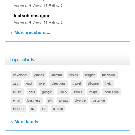
Answers:
Views:
Rating:
0
14
0
luatsuhinhsugioi
Answers:
Views:
Rating:
0
14
0
> More questions...
Top Labels
developer
games
animals
health
religion
facebook
asdf
god
love
directions
travel
silicone
help
music
cars
google
video
shoes
maps
education
email
business
ski
akaqa
divorce
distance
medical
avi
life
school
> More labels...