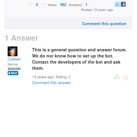
0
482
1
Views:
Answers:
Posted: 13 years ago
Comment this question
1 Answer
This is a general question and answer forum.
We do nor know how to set up the bot.
Colleen
Contact the developers of the bot and ask
Karma:
them.
2042430
13 years ago. Rating:
0
Comment this answer