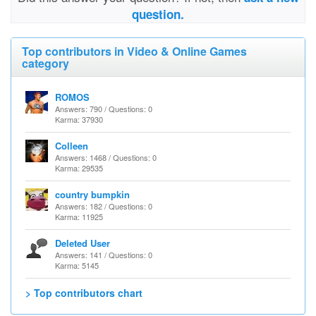
question.
Top contributors in Video & Online Games
category
ROMOS
Answers: 790 / Questions: 0
Karma: 37930
Colleen
Answers: 1468 / Questions: 0
Karma: 29535
country bumpkin
Answers: 182 / Questions: 0
Karma: 11925
Deleted User
Answers: 141 / Questions: 0
Karma: 5145
> Top contributors chart