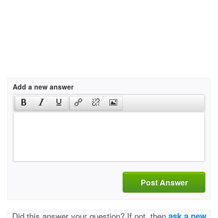
Add a new answer
Post Answer
Did this answer your question? If not, then
ask a new