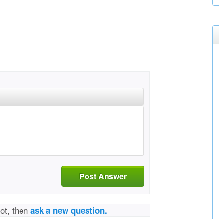
Post Answer
not, then
ask a new question.