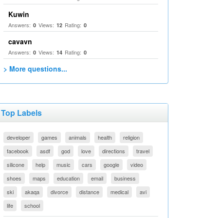
Kuwin
Answers:
Views:
Rating:
0
12
0
cavavn
Answers:
Views:
Rating:
0
14
0
> More questions...
Top Labels
developer
games
animals
health
religion
facebook
asdf
god
love
directions
travel
silicone
help
music
cars
google
video
shoes
maps
education
email
business
ski
akaqa
divorce
distance
medical
avi
life
school