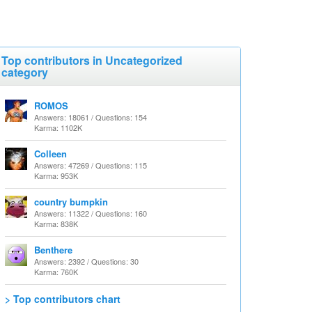
Top contributors in Uncategorized
category
ROMOS
Answers: 18061 / Questions: 154
Karma: 1102K
Colleen
Answers: 47269 / Questions: 115
Karma: 953K
country bumpkin
Answers: 11322 / Questions: 160
Karma: 838K
Benthere
Answers: 2392 / Questions: 30
Karma: 760K
> Top contributors chart