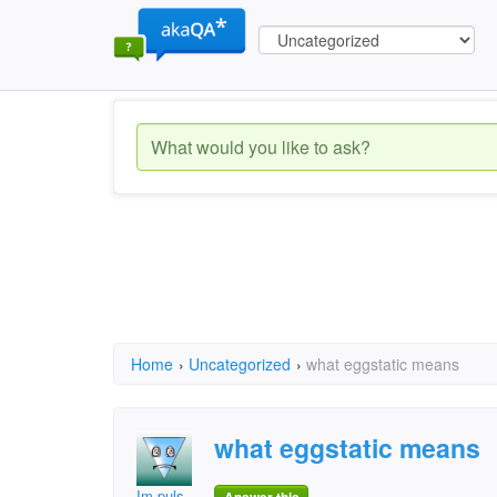
Home
›
Uncategorized
›
what eggstatic means
what eggstatic means
Im puls