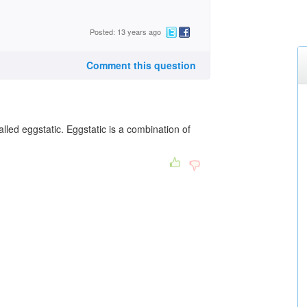
Posted: 13 years ago
Comment this question
lled eggstatic. Eggstatic is a combination of