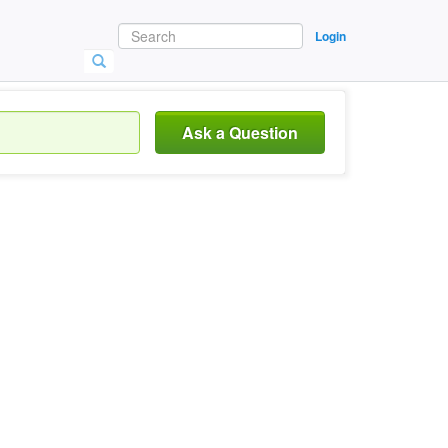
Login
Ask a Question