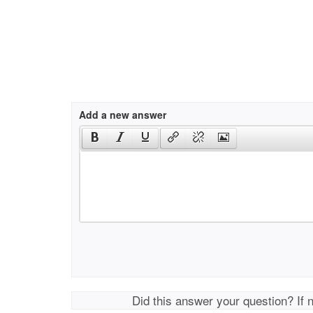
Add a new answer
Did this answer your question? If 