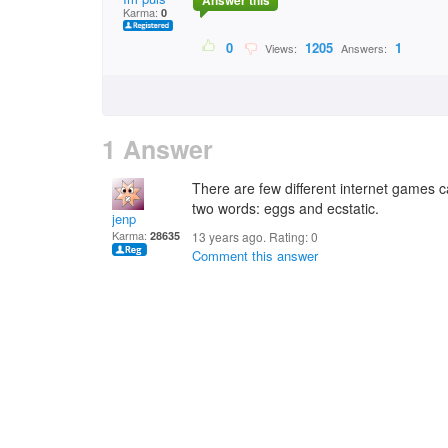
Answer this
Karma:
0
0
1205
1
Views:
Answers:
1 Answer
There are few different internet games ca
two words: eggs and ecstatic.
jenp
Karma:
28635
13 years ago. Rating:
0
Comment this answer