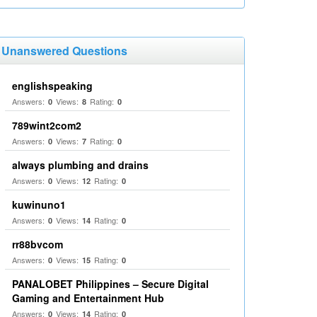
Unanswered Questions
englishspeaking
Answers:
Views:
Rating:
0
8
0
789wint2com2
Answers:
Views:
Rating:
0
7
0
always plumbing and drains
Answers:
Views:
Rating:
0
12
0
kuwinuno1
Answers:
Views:
Rating:
0
14
0
rr88bvcom
Answers:
Views:
Rating:
0
15
0
PANALOBET Philippines – Secure Digital
Gaming and Entertainment Hub
Answers:
Views:
Rating:
0
14
0