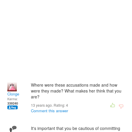
Where were these accusations made and how
were they made? What makes her think that you
Clonge
are?
Karma:
339240
13 years ago. Rating:
4
Comment this answer
It's important that you be cautious of committing