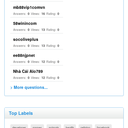
mb88vip1comvn
Answers:
Views:
Rating:
0
16
0
58winincom
Answers:
Views:
Rating:
0
13
0
socoliveplus
Answers:
Views:
Rating:
0
13
0
ee88njpnet
Answers:
Views:
Rating:
0
12
0
Nhà Cái Alo789
Answers:
Views:
Rating:
0
12
0
> More questions...
Top Labels
developer
games
animals
health
religion
facebook