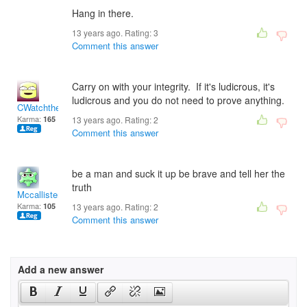
Hang in there.
13 years ago. Rating:
3
Comment this answer
Carry on with your integrity. If it's ludicrous, it's
ludicrous and you do not need to prove anything.
CWatchtheTiger
Karma:
165
13 years ago. Rating:
2
Comment this answer
be a man and suck it up be brave and tell her the
truth
Mccallister 59
Karma:
105
13 years ago. Rating:
2
Comment this answer
Add a new answer