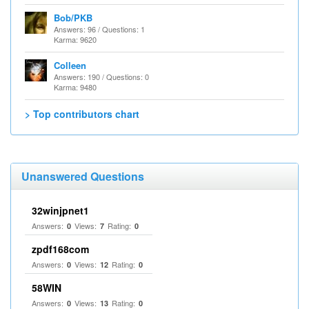
Bob/PKB
Answers: 96 / Questions: 1
Karma: 9620
Colleen
Answers: 190 / Questions: 0
Karma: 9480
> Top contributors chart
Unanswered Questions
32winjpnet1
Answers:
Views:
Rating:
0
7
0
zpdf168com
Answers:
Views:
Rating:
0
12
0
58WIN
Answers:
Views:
Rating:
0
13
0