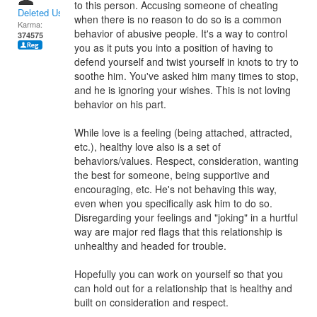
to this person. Accusing someone of cheating
Deleted User
when there is no reason to do so is a common
Karma:
behavior of abusive people. It's a way to control
374575
you as it puts you into a position of having to
defend yourself and twist yourself in knots to try to
soothe him. You've asked him many times to stop,
and he is ignoring your wishes. This is not loving
behavior on his part.
While love is a feeling (being attached, attracted,
etc.), healthy love also is a set of
behaviors/values. Respect, consideration, wanting
the best for someone, being supportive and
encouraging, etc. He's not behaving this way,
even when you specifically ask him to do so.
Disregarding your feelings and "joking" in a hurtful
way are major red flags that this relationship is
unhealthy and headed for trouble.
Hopefully you can work on yourself so that you
can hold out for a relationship that is healthy and
built on consideration and respect.