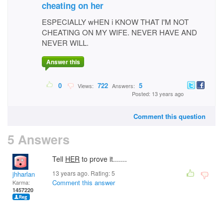
cheating on her
ESPECIALLY wHEN i KNOW THAT I'M NOT
CHEATING ON MY WIFE. NEVER HAVE AND
NEVER WILL.
Answer this
0
722
5
Views:
Answers:
Posted: 13 years ago
Comment this question
5 Answers
Tell
HER
to prove it.......
13 years ago. Rating:
5
jhharlan
Comment this answer
Karma:
1457220