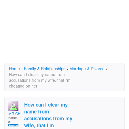
Home
›
Family & Relationships
›
Marriage & Divorce
›
How can I clear my name from
accusations from my wife, that i'm
cheating on her
How can I clear my
name from
MR CHAARLES
accusations from my
Karma:
0
wife, that i'm