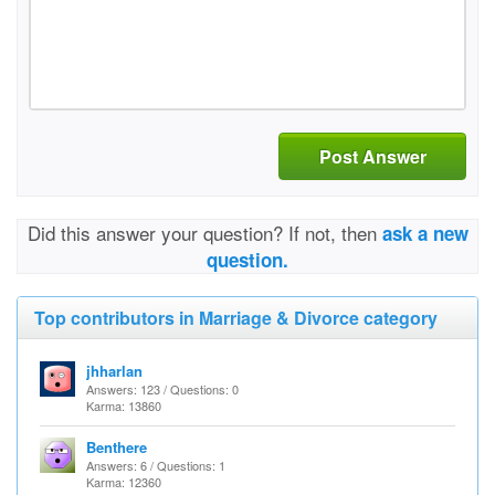
Post Answer
Did this answer your question? If not, then
ask a new
question.
Top contributors in Marriage & Divorce category
jhharlan
Answers: 123 / Questions: 0
Karma: 13860
Benthere
Answers: 6 / Questions: 1
Karma: 12360