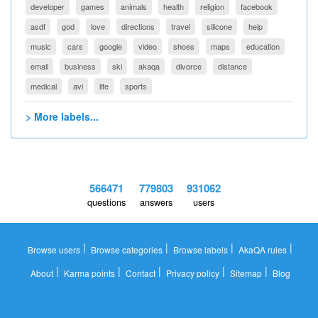
developer
games
animals
health
religion
facebook
asdf
god
love
directions
travel
silicone
help
music
cars
google
video
shoes
maps
education
email
business
ski
akaqa
divorce
distance
medical
avi
life
sports
> More labels...
566471
779803
931062
questions
answers
users
|
|
|
|
Browse users
Browse categories
Browse labels
AkaQA rules
|
|
|
|
|
About
Karma points
Contact
Privacy policy
Sitemap
Blog