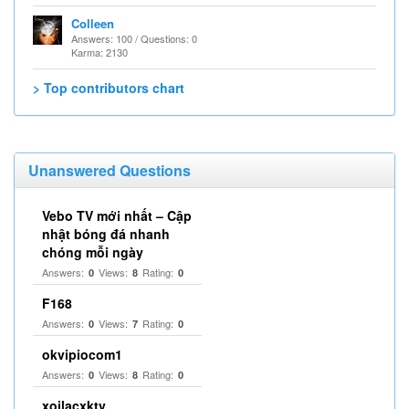
Colleen
Answers: 100 / Questions: 0
Karma: 2130
> Top contributors chart
Unanswered Questions
Vebo TV mới nhất – Cập
nhật bóng đá nhanh
chóng mỗi ngày
Answers:
Views:
Rating:
0
8
0
F168
Answers:
Views:
Rating:
0
7
0
okvipiocom1
Answers:
Views:
Rating:
0
8
0
xoilacxktv