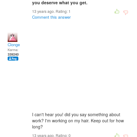
you deserve what you get.
13 years ago. Rating:
1
Comment this answer
Clonge
Karma:
339240
I can't hear you! did you say something about
work? I'm working on my hair. Keep out for how
long?
13 years ago. Rating:
0