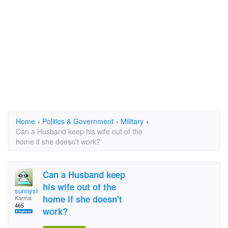
Home
›
Politics & Government
›
Military
›
Can a Husband keep his wife out of the
home if she doesn't work?
Can a Husband keep
his wife out of the
sunnyshyne19972
home if she doesn't
Karma:
465
work?