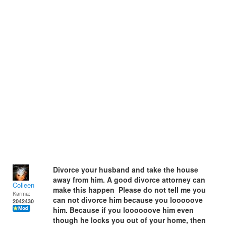
Divorce your husband and take the house
away from him. A good divorce attorney can
Colleen
make this happen Please do not tell me you
Karma:
can not divorce him because you looooove
2042430
him. Because if you loooooove him even
though he locks you out of your home, then