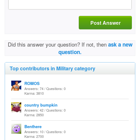
Post Answer
Did this answer your question? If not, then
ask a new
question.
Top contributors in Military category
ROMOS
Answers: 74 / Questions: 0
Karma: 3810
country bumpkin
Answers: 42 / Questions: 0
Karma: 2850
Benthere
Answers: 10 / Questions: 0
Karma: 2700