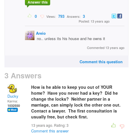
Answer this
0
793
3
Views:
Answers:
Posted: 13 years ago
Areio
no.. unless its his house and he owns it
Commented 13 years ago
Comment this question
3 Answers
How is he able to keep you out of YOUR
home? Have you never had a key? Did he
Ducky
change the locks? Neither partner in a
Karma:
marriage, can simply lock the other one out.
1032550
Contact a lawyer. The first consultation is
usually free, but check first.
13 years ago. Rating:
3
Comment this answer