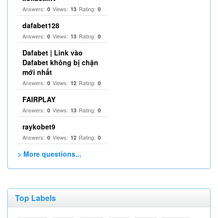
Answers:
Views:
Rating:
0
13
0
dafabet128
Answers:
Views:
Rating:
0
13
0
Dafabet | Link vào
Dafabet không bị chặn
mới nhất
Answers:
Views:
Rating:
0
12
0
FAIRPLAY
Answers:
Views:
Rating:
0
13
0
raykobet9
Answers:
Views:
Rating:
0
12
0
> More questions...
Top Labels