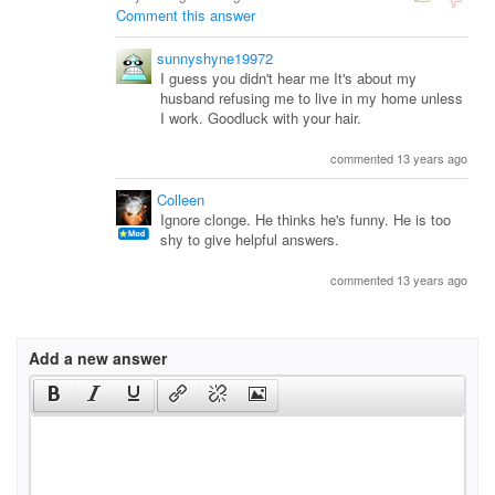
Comment this answer
sunnyshyne19972
I guess you didn't hear me It's about my
husband refusing me to live in my home unless
I work. Goodluck with your hair.
commented 13 years ago
Colleen
Ignore clonge. He thinks he's funny. He is too
shy to give helpful answers.
commented 13 years ago
Add a new answer