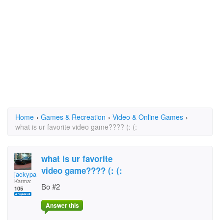
Home
›
Games & Recreation
›
Video & Online Games
›
what is ur favorite video game???? (: (:
what is ur favorite
video game???? (: (:
jackypants
Karma:
Bo #2
105
Answer this