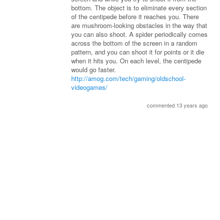
bottom. The object is to eliminate every section
of the centipede before it reaches you. There
are mushroom-looking obstacles in the way that
you can also shoot. A spider periodically comes
across the bottom of the screen in a random
pattern, and you can shoot it for points or it die
when it hits you. On each level, the centipede
would go faster.
http://amog.com/tech/gaming/oldschool-
videogames/
commented 13 years ago