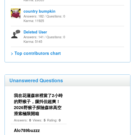
country bumpkin
Answers: 182 / Questions: 0
Karma: 11925
Deleted User
Answers: 141 / Questions: 0
Karma: 5145
> Top contributors chart
Unanswered Questions
我在花蓮森林裡當了2小時
的野猴子，腿抖但超爽！
2026野猴子探險森林高空
滑索極限開箱
Answers:
Views:
Rating:
0
5
0
Alo789buzzz