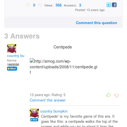
0
568
3
Views:
Answers:
Posted: 13 years ago
Comment this question
3 Answers
Centipede
country bumpkin
Karma:
1665030
13 years ago. Rating:
5
Comment this answer
country bumpkin
Centipede” is my favorite game of this era. It
goes like this: a centipede walks the top of the
screen and while you try to shoot it from the