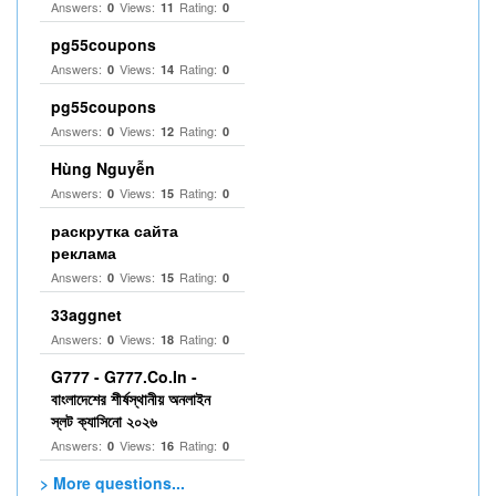
Answers:
Views:
Rating:
0
11
0
pg55coupons
Answers:
Views:
Rating:
0
14
0
pg55coupons
Answers:
Views:
Rating:
0
12
0
Hùng Nguyễn
Answers:
Views:
Rating:
0
15
0
раскрутка сайта
реклама
Answers:
Views:
Rating:
0
15
0
33aggnet
Answers:
Views:
Rating:
0
18
0
G777 - G777.Co.In -
বাংলাদেশের শীর্ষস্থানীয় অনলাইন
স্লট ক্যাসিনো ২০২৬
Answers:
Views:
Rating:
0
16
0
> More questions...