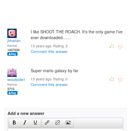
I like SHOOT THE ROACH. It's the only game I've
ever downloaded.......
jhharlan
Karma:
13 years ago. Rating:
3
1457220
Comment this answer
Super mario galaxy by far
13 years ago. Rating:
0
woodside12
Comment this answer
Karma:
2715
Add a new answer