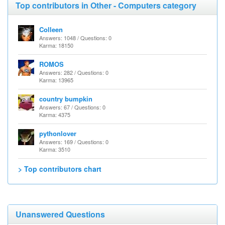
Top contributors in Other - Computers category
Colleen
Answers: 1048 / Questions: 0
Karma: 18150
ROMOS
Answers: 282 / Questions: 0
Karma: 13965
country bumpkin
Answers: 67 / Questions: 0
Karma: 4375
pythonlover
Answers: 169 / Questions: 0
Karma: 3510
> Top contributors chart
Unanswered Questions