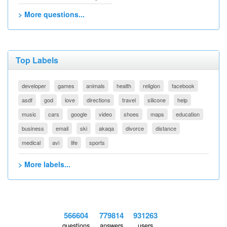
> More questions...
Top Labels
developer
games
animals
health
religion
facebook
asdf
god
love
directions
travel
silicone
help
music
cars
google
video
shoes
maps
education
business
email
ski
akaqa
divorce
distance
medical
avi
life
sports
> More labels...
566604
779814
931263
questions
answers
users