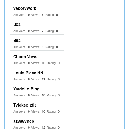
vebotvwork
Answers:
Views:
Rating:
0
6
0
B52
Answers:
Views:
Rating:
0
7
0
B52
Answers:
Views:
Rating:
0
6
0
Charm Vows
Answers:
Views:
Rating:
0
10
0
Louis Place HN
Answers:
Views:
Rating:
0
11
0
Yardolio Blog
Answers:
Views:
Rating:
0
10
0
Tylekeo 2fit
Answers:
Views:
Rating:
0
10
0
az888vnco
Answers:
Views:
Rating:
0
12
0