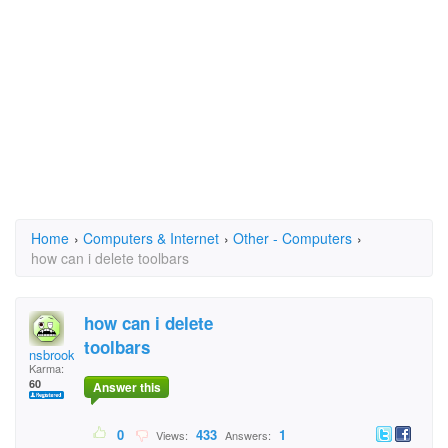
Home
›
Computers & Internet
›
Other - Computers
›
how can i delete toolbars
how can i delete
toolbars
nsbrooks
Karma:
60
Answer this
0
433
1
Views:
Answers: