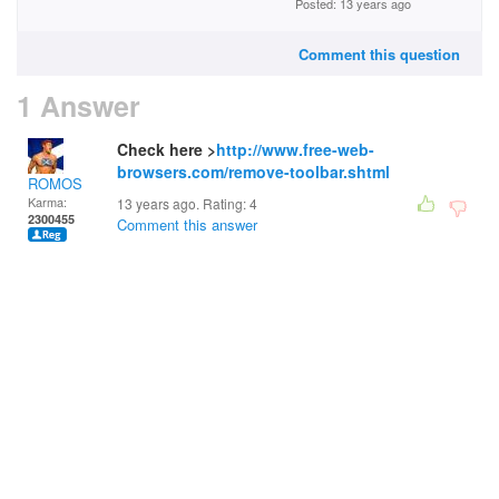
Posted: 13 years ago
Comment this question
1 Answer
Check here >
http://www.free-web-
browsers.com/remove-toolbar.shtml
ROMOS
Karma:
13 years ago. Rating:
4
2300455
Comment this answer