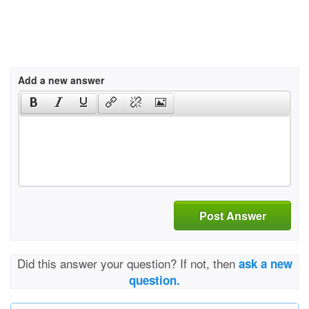
Add a new answer
Post Answer
Did this answer your question? If not, then
ask a new
question.