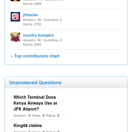
Karma: 2955
jhharlan
Answers: 38 / Questions: 0
Karma: 2730
country bumpkin
Answers: 36 / Questions: 0
Karma: 2340
> Top contributors chart
Unanswered Questions
Which Terminal Does
Kenya Airways Use at
JFK Airport?
Answers:
Views:
Rating:
0
9
0
King88 claims
Answers:
Views:
Rating:
0
9
0