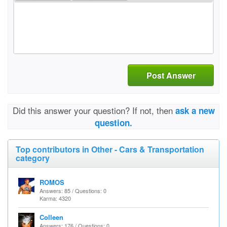
Post Answer
Did this answer your question? If not, then
ask a new
question.
Top contributors in Other - Cars & Transportation
category
ROMOS
Answers: 85 / Questions: 0
Karma: 4320
Colleen
Answers: 176 / Questions: 0