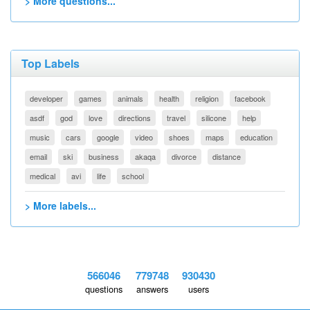
> More questions...
Top Labels
developer
games
animals
health
religion
facebook
asdf
god
love
directions
travel
silicone
help
music
cars
google
video
shoes
maps
education
email
ski
business
akaqa
divorce
distance
medical
avi
life
school
> More labels...
566046
779748
930430
questions
answers
users