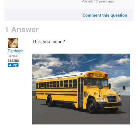
Posted: 13 years ago
Comment this question
1 Answer
This, you mean?
Dardaigh
Karma:
339290