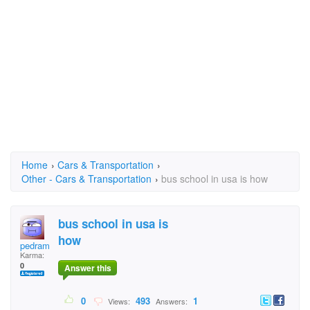
Home
›
Cars & Transportation
›
Other - Cars & Transportation
›
bus school in usa is how
bus school in usa is
how
pedram
Karma:
0
Answer this
0
493
1
Views:
Answers: