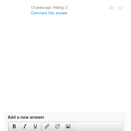
13 years ago. Rating:
2
Comment this answer
Add a new answer