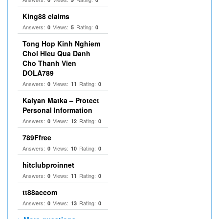
King88 claims
Answers:
Views:
Rating:
0
5
0
Tong Hop Kinh Nghiem
Choi Hieu Qua Danh
Cho Thanh Vien
DOLA789
Answers:
Views:
Rating:
0
11
0
Kalyan Matka – Protect
Personal Information
Answers:
Views:
Rating:
0
12
0
789Ffree
Answers:
Views:
Rating:
0
10
0
hitclubproinnet
Answers:
Views:
Rating:
0
11
0
tt88accom
Answers:
Views:
Rating:
0
13
0