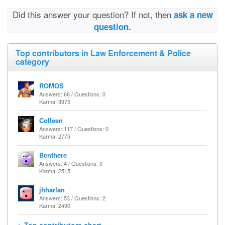
Did this answer your question? If not, then
ask a new
question.
Top contributors in Law Enforcement & Police
category
ROMOS
Answers: 66 / Questions: 0
Karma: 3975
Colleen
Answers: 117 / Questions: 0
Karma: 2775
Benthere
Answers: 4 / Questions: 0
Karma: 2515
jhharlan
Answers: 53 / Questions: 2
Karma: 2490