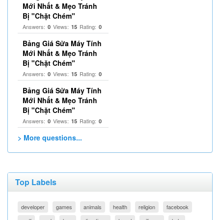
Mới Nhất & Mẹo Tránh
Bị "Chặt Chém"
Answers:
Views:
Rating:
0
15
0
Bảng Giá Sửa Máy Tính
Mới Nhất & Mẹo Tránh
Bị "Chặt Chém"
Answers:
Views:
Rating:
0
15
0
Bảng Giá Sửa Máy Tính
Mới Nhất & Mẹo Tránh
Bị "Chặt Chém"
Answers:
Views:
Rating:
0
15
0
> More questions...
Top Labels
developer
games
animals
health
religion
facebook