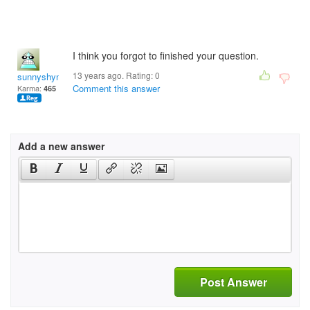
I think you forgot to finished your question.
13 years ago. Rating:
0
sunnyshyne19972
Comment this answer
Karma:
465
Add a new answer
Post Answer