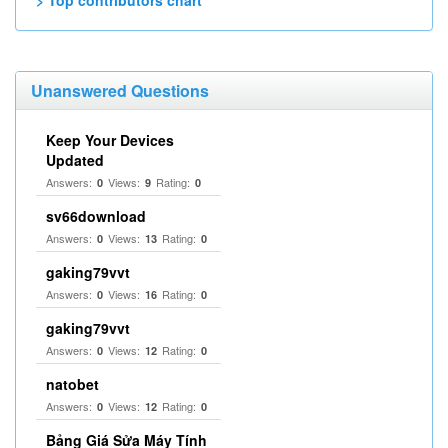
> Top contributors chart
Unanswered Questions
Keep Your Devices
Updated
Answers:
Views:
Rating:
0
9
0
sv66download
Answers:
Views:
Rating:
0
13
0
gaking79vvt
Answers:
Views:
Rating:
0
16
0
gaking79vvt
Answers:
Views:
Rating:
0
12
0
natobet
Answers:
Views:
Rating:
0
12
0
Bảng Giá Sửa Máy Tính