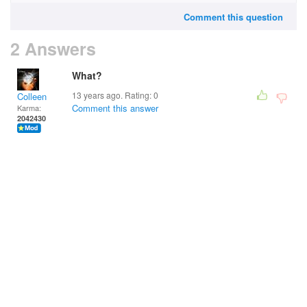
Comment this question
2 Answers
What?
13 years ago. Rating:
0
Colleen
Comment this answer
Karma:
2042430