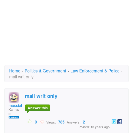
Home
›
Politics & Government
›
Law Enforcement & Police
›
mail writ only
mail writ only
messiah
Answer this
Karma:
0
0
785
2
Views:
Answers:
Posted: 13 years ago