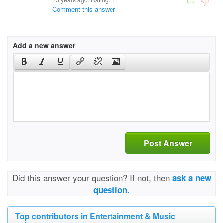
Comment this answer
Add a new answer
Post Answer
Did this answer your question? If not, then
ask a new
question.
Top contributors in Entertainment & Music