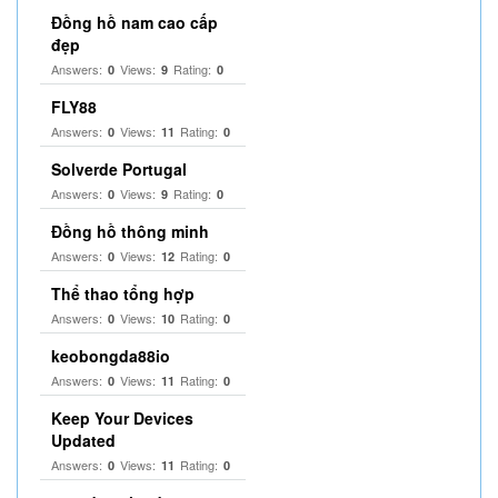
Đồng hồ nam cao cấp
đẹp
Answers:
Views:
Rating:
0
9
0
FLY88
Answers:
Views:
Rating:
0
11
0
Solverde Portugal
Answers:
Views:
Rating:
0
9
0
Đồng hồ thông minh
Answers:
Views:
Rating:
0
12
0
Thể thao tổng hợp
Answers:
Views:
Rating:
0
10
0
keobongda88io
Answers:
Views:
Rating:
0
11
0
Keep Your Devices
Updated
Answers:
Views:
Rating:
0
11
0