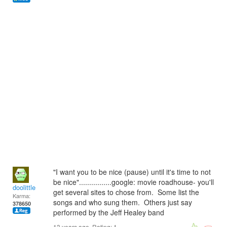
"I want you to be nice (pause) until it's time to not
be nice"................google: movie roadhouse- you'll
doolittle
get several sites to chose from. Some list the
Karma:
songs and who sung them. Others just say
378650
performed by the Jeff Healey band
13 years ago. Rating:
1