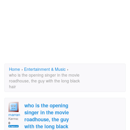
Home
›
Entertainment & Music
›
who is the opening singer in the movie
roadhouse, the guy with the long black
hair
who is the opening
singer in the movie
marran
roadhouse, the guy
Karma:
0
with the long black