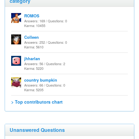
category
ROMOS
Answers: 169 / Questions: 0
Karma: 10455
Colleen
Answers: 252 / Questions: 0
Karma: 5610
jhharlan
Answers: 56 / Questions: 2
Karma: 5220
country bumpkin
Answers: 66 / Questions: 0
Karma: 5205
> Top contributors chart
Unanswered Questions