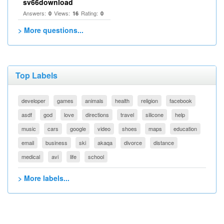
sv66download
Answers:
Views:
Rating:
0
16
0
> More questions...
Top Labels
developer
games
animals
health
religion
facebook
asdf
god
love
directions
travel
silicone
help
music
cars
google
video
shoes
maps
education
email
business
ski
akaqa
divorce
distance
medical
avi
life
school
> More labels...