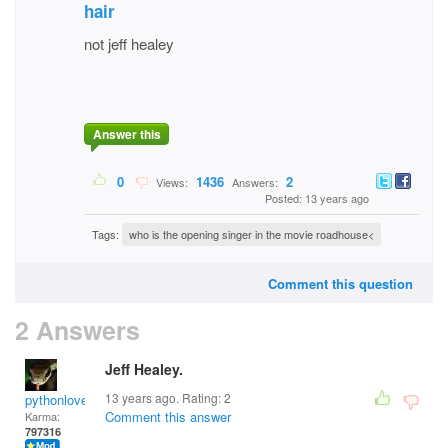
hair
not jeff healey
Answer this
0
1436
2
Views:
Answers:
Posted: 13 years ago
Tags:
who is the opening singer in the movie roadhouse<
Comment this question
2 Answers
Jeff Healey.
13 years ago. Rating:
2
pythonlover
Comment this answer
Karma:
797316