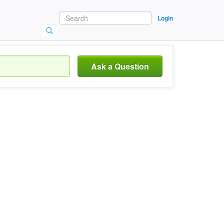
Login
Ask a Question