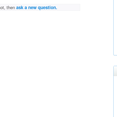
not, then
ask a new question.