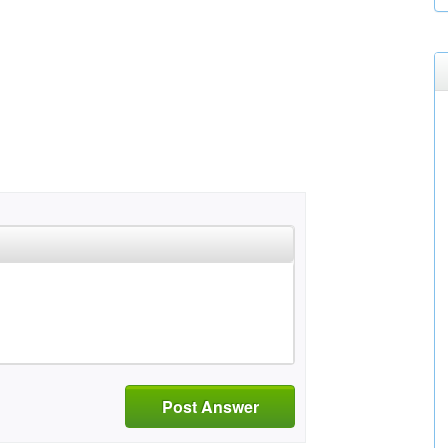
Post Answer