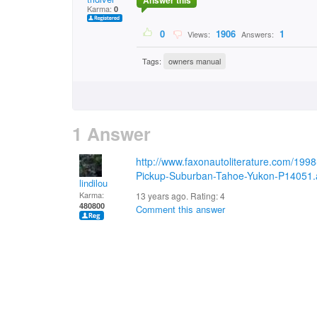
Answer this
Karma:
0
0
1906
1
Views:
Answers:
Tags:
owners manual
1 Answer
http://www.faxonautoliterature.com/19
Pickup-Suburban-Tahoe-Yukon-P14051.
lindilou
Karma:
13 years ago. Rating:
4
480800
Comment this answer