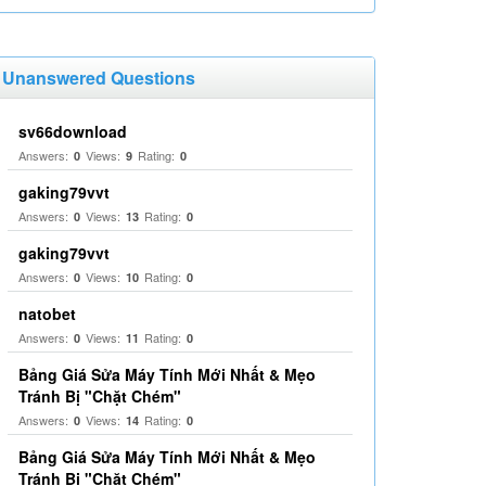
Unanswered Questions
sv66download
Answers:
Views:
Rating:
0
9
0
gaking79vvt
Answers:
Views:
Rating:
0
13
0
gaking79vvt
Answers:
Views:
Rating:
0
10
0
natobet
Answers:
Views:
Rating:
0
11
0
Bảng Giá Sửa Máy Tính Mới Nhất & Mẹo
Tránh Bị "Chặt Chém"
Answers:
Views:
Rating:
0
14
0
Bảng Giá Sửa Máy Tính Mới Nhất & Mẹo
Tránh Bị "Chặt Chém"