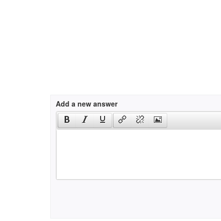
Add a new answer