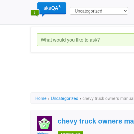
Home
›
Uncategorized
›
chevy truck owners manua
chevy truck owners ma
tridiver