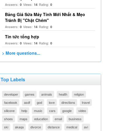
Answers:
Views:
Rating:
0
14
0
Bảng Giá Sửa Máy Tính Mới Nhất & Mẹo
Tránh Bị "Chặt Chém"
Answers:
Views:
Rating:
0
14
0
Tin tức tổng hợp
Answers:
Views:
Rating:
0
14
0
> More questions...
Top Labels
developer
games
animals
health
religion
facebook
asdf
god
love
directions
travel
silicone
help
music
cars
google
video
shoes
maps
education
email
business
ski
akaqa
divorce
distance
medical
avi