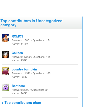
Top contributors in Uncategorized
category
ROMOS
Answers: 18061 / Questions: 154
Karma: 1102K
Colleen
Answers: 47269 / Questions: 115
Karma: 953K
country bumpkin
Answers: 11322 / Questions: 160
Karma: 838K
Benthere
Answers: 2392 / Questions: 30
Karma: 760K
> Top contributors chart