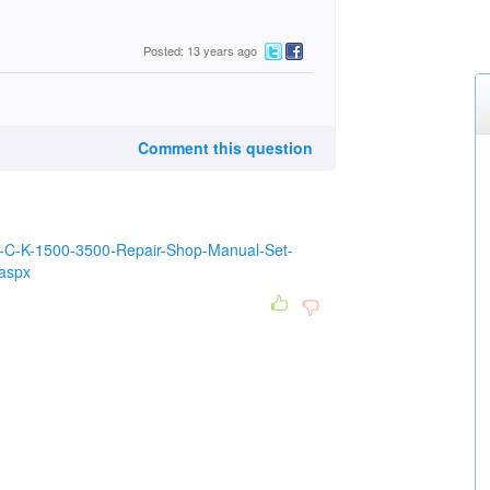
Posted: 13 years ago
Comment this question
98-C-K-1500-3500-Repair-Shop-Manual-Set-
aspx