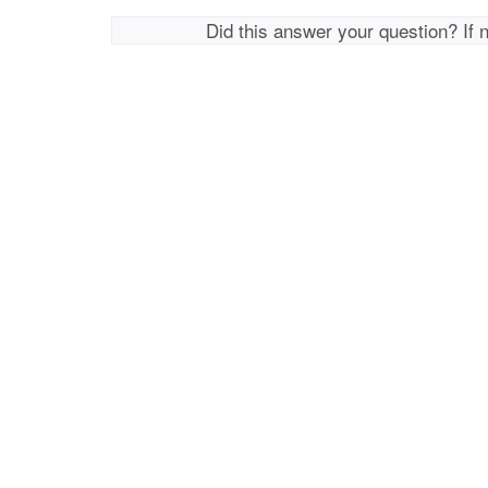
Did this answer your question? If 