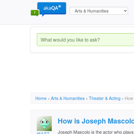
Home
›
Arts & Humanities
›
Theater & Acting
›
How 
How is Joseph Mascolo
Joseph Mascolo is the actor who pla
HULET