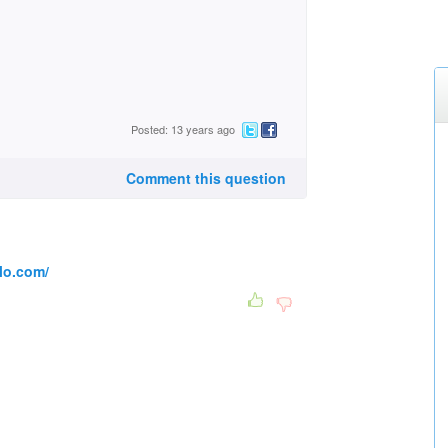
Posted: 13 years ago
Comment this question
lo.com/