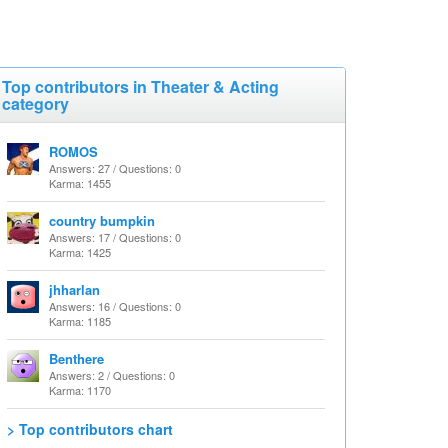
Top contributors in Theater & Acting
category
ROMOS
Answers: 27 / Questions: 0
Karma: 1455
country bumpkin
Answers: 17 / Questions: 0
Karma: 1425
jhharlan
Answers: 16 / Questions: 0
Karma: 1185
Benthere
Answers: 2 / Questions: 0
Karma: 1170
> Top contributors chart