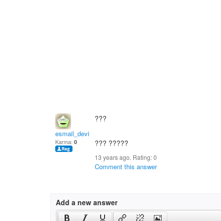
???
esmail_devil
Karma:
0
??? ?????
13 years ago. Rating:
0
Comment this answer
Add a new answer