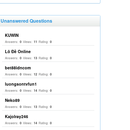
Unanswered Questions
KUWIN
Answers:
Views:
Rating:
0
11
0
Lô Đề Online
Answers:
Views:
Rating:
0
13
0
bet88idncom
Answers:
Views:
Rating:
0
12
0
luongsontvfun1
Answers:
Views:
Rating:
0
14
0
Neko89
Answers:
Views:
Rating:
0
13
0
Kajolray246
Answers:
Views:
Rating:
0
14
0