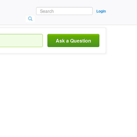
Login
Ask a Question