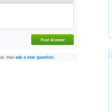
Post Answer
not, then
ask a new question.