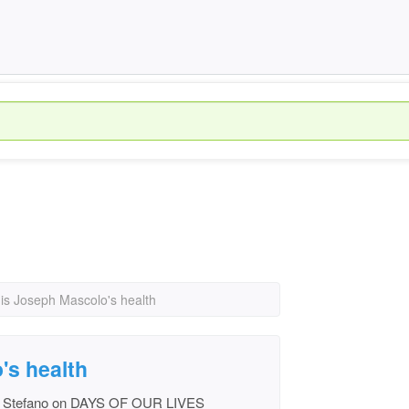
is Joseph Mascolo's health
's health
ys Stefano on DAYS OF OUR LIVES