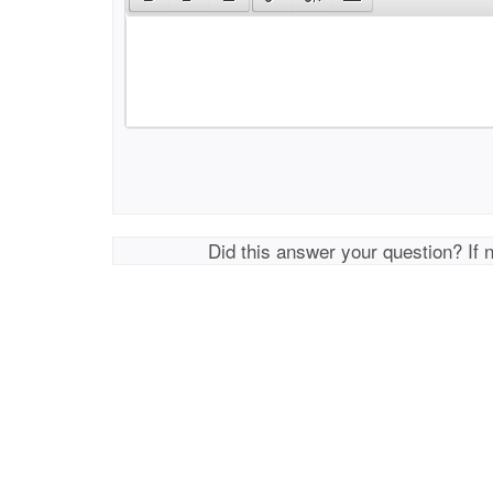
Did this answer your question? If 