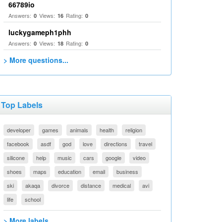
66789io
Answers:
Views:
Rating:
0
16
0
luckygameph1phh
Answers:
Views:
Rating:
0
18
0
> More questions...
Top Labels
developer
games
animals
health
religion
facebook
asdf
god
love
directions
travel
silicone
help
music
cars
google
video
shoes
maps
education
email
business
ski
akaqa
divorce
distance
medical
avi
life
school
> More labels...