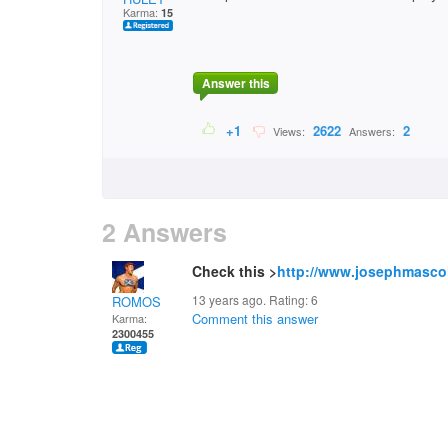
Karma:
15
Answer this
+1
2622
2
Views:
Answers:
2 Answers
Check this >
http://www.josephmasco
13 years ago. Rating:
6
ROMOS
Comment this answer
Karma:
2300455