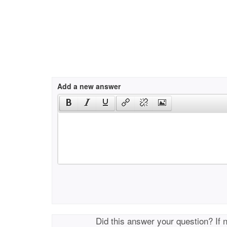
Add a new answer
Did this answer your question? If 