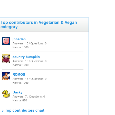
Top contributors in Vegetarian & Vegan
category
jhharlan
Answers: 15 / Questions: 0
Karma: 1500
country bumpkin
Answers: 16 / Questions: 0
Karma: 1200
ROMOS
Answers: 14 / Questions: 0
Karma: 1065
Ducky
Answers: 7 / Questions: 0
Karma: 870
> Top contributors chart