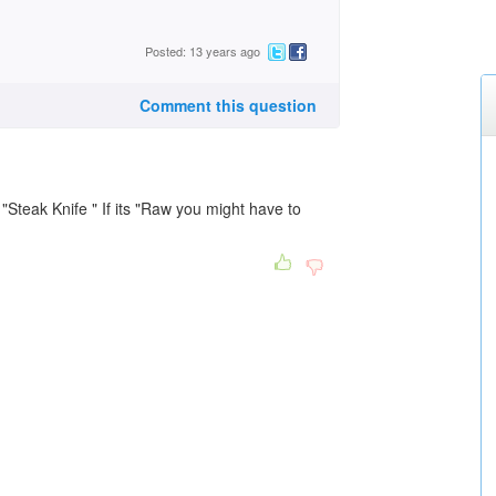
Posted: 13 years ago
Comment this question
"Steak Knife " If its "Raw you might have to