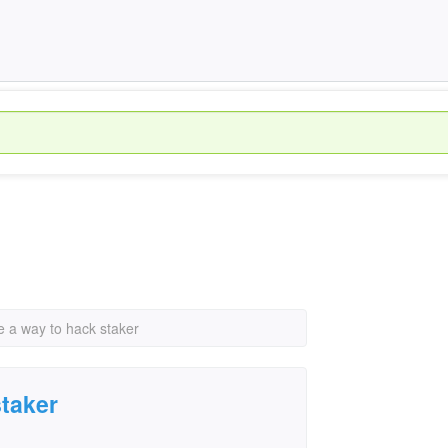
re a way to hack staker
staker