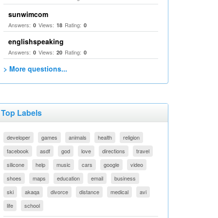
sunwimcom
Answers:
Views:
Rating:
0
18
0
englishspeaking
Answers:
Views:
Rating:
0
20
0
> More questions...
Top Labels
developer
games
animals
health
religion
facebook
asdf
god
love
directions
travel
silicone
help
music
cars
google
video
shoes
maps
education
email
business
ski
akaqa
divorce
distance
medical
avi
life
school