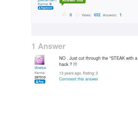
Answer this
Karma:
0
0
652
1
Views:
Answers:
1 Answer
NO . Just cut through the "STEAK with a 
hack ? !!!
dowsa
Karma:
13 years ago. Rating:
3
287510
Comment this answer