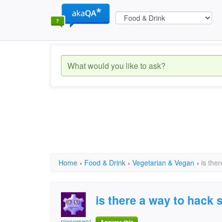
Home
›
Food & Drink
›
Vegetarian & Vegan
›
is the
is there a way to hack 
pieceman123