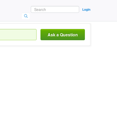
Login
Ask a Question