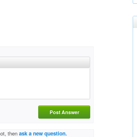
Post Answer
not, then
ask a new question.