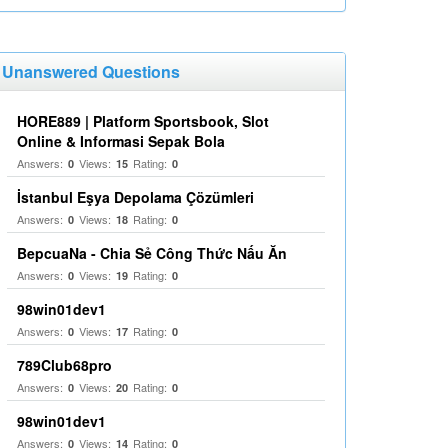
Unanswered Questions
HORE889 | Platform Sportsbook, Slot
Online & Informasi Sepak Bola
Answers:
Views:
Rating:
0
15
0
İstanbul Eşya Depolama Çözümleri
Answers:
Views:
Rating:
0
18
0
BepcuaNa - Chia Sẻ Công Thức Nấu Ăn
Answers:
Views:
Rating:
0
19
0
98win01dev1
Answers:
Views:
Rating:
0
17
0
789Club68pro
Answers:
Views:
Rating:
0
20
0
98win01dev1
Answers:
Views:
Rating:
0
14
0