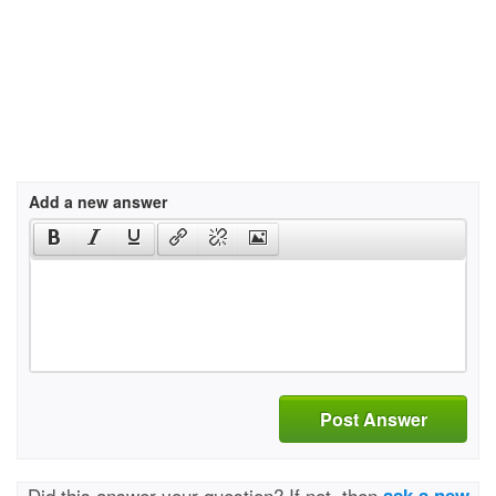
Add a new answer
Post Answer
Did this answer your question? If not, then