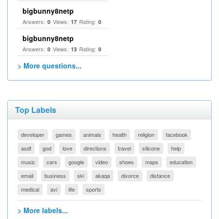
bigbunny8netp
Answers:
Views:
Rating:
0
17
0
bigbunny8netp
Answers:
Views:
Rating:
0
13
0
> More questions...
Top Labels
developer
games
animals
health
religion
facebook
asdf
god
love
directions
travel
silicone
help
music
cars
google
video
shoes
maps
education
email
business
ski
akaqa
divorce
distance
medical
avi
life
sports
> More labels...