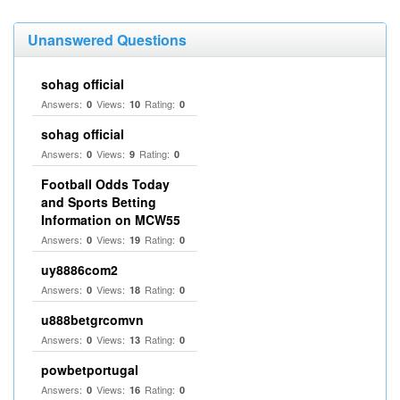
Unanswered Questions
sohag official
Answers:
Views:
Rating:
0
10
0
sohag official
Answers:
Views:
Rating:
0
9
0
Football Odds Today
and Sports Betting
Information on MCW55
Answers:
Views:
Rating:
0
19
0
uy8886com2
Answers:
Views:
Rating:
0
18
0
u888betgrcomvn
Answers:
Views:
Rating:
0
13
0
powbetportugal
Answers:
Views:
Rating:
0
16
0