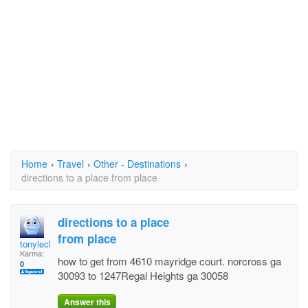
Home
›
Travel
›
Other - Destinations
›
directions to a place from place
directions to a place
from place
tonyleclair
Karma:
how to get from 4610 mayridge court. norcross ga
0
30093 to 1247Regal Heights ga 30058
Answer this