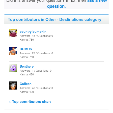
ask a new
question.
Top contributors in Other - Destinations category
country bumpkin
Answers: 15 / Questions: 0
Karma: 780
ROMOS
Answers: 23 / Questions: 0
Karma: 750
Benthere
Answers: 1 / Questions: 0
Karma: 480
Colleen
Answers: 48 / Questions: 0
Karma: 420
> Top contributors chart