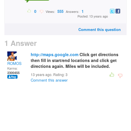
0
555
1
Views:
Answers:
Posted: 13 years ago
Comment this question
1 Answer
http://maps.google.com
Click get directions
then fill in start/end locations and click get
ROMOS
directions again. Miles will be included.
Karma:
2300455
13 years ago. Rating:
3
Comment this answer