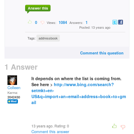
Answer this
0
1084
1
Views:
Answers:
Posted: 13 years ago
Tags:
addressbook
Comment this question
1 Answer
It depends on where the list is coming from.
See here >
http://www.bing.com/search?
Colleen
setmkt=en-
Karma:
US&q=import+an+email+address+book+to+gm
2042430
ail
13 years ago. Rating:
0
Comment this answer