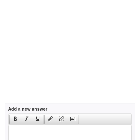
Add a new answer