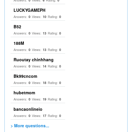
Answers:
Views:
Rating:
0
6
0
LUCKYGAMEPH
Answers:
Views:
Rating:
0
10
0
B52
Answers:
Views:
Rating:
0
13
0
188M
Answers:
Views:
Rating:
0
13
0
Ruoutay chinhhang
Answers:
Views:
Rating:
0
14
0
Bk99cncom
Answers:
Views:
Rating:
0
18
0
hubetmom
Answers:
Views:
Rating:
0
19
0
bancaonlineio
Answers:
Views:
Rating:
0
17
0
> More questions...