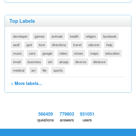
Top Labels
developer
games
animals
health
religion
facebook
asdf
god
love
directions
travel
silicone
help
music
cars
google
video
shoes
maps
education
email
business
ski
akaqa
divorce
distance
medical
avi
life
sports
> More labels...
566459
779803
931051
questions
answers
users