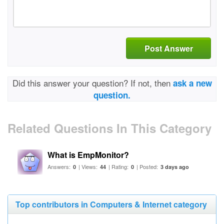
Post Answer
Did this answer your question? If not, then
ask a new
question.
Related Questions In This Category
What is EmpMonitor?
Answers:
| Views:
| Rating:
| Posted:
0
44
0
3 days ago
Top contributors in Computers & Internet category