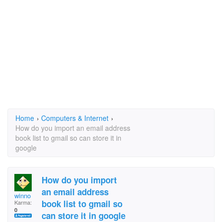
Home
›
Computers & Internet
›
How do you import an email address
book list to gmail so can store it in
google
How do you import
an email address
winno
book list to gmail so
Karma:
0
can store it in google