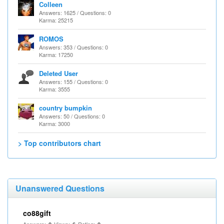
Colleen
Answers: 1625 / Questions: 0
Karma: 25215
ROMOS
Answers: 353 / Questions: 0
Karma: 17250
Deleted User
Answers: 155 / Questions: 0
Karma: 3555
country bumpkin
Answers: 50 / Questions: 0
Karma: 3000
> Top contributors chart
Unanswered Questions
co88gift