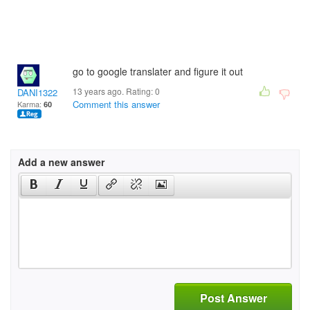
go to google translater and figure it out
13 years ago. Rating:
0
DANI1322
Comment this answer
Karma:
60
Add a new answer
Post Answer