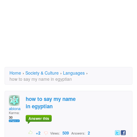
Home
›
Society & Culture
›
Languages
›
how to say my name in egyptian
how to say my name
in egyptian
abiona
Karma:
30
Answer this
+2
509
2
Views:
Answers: