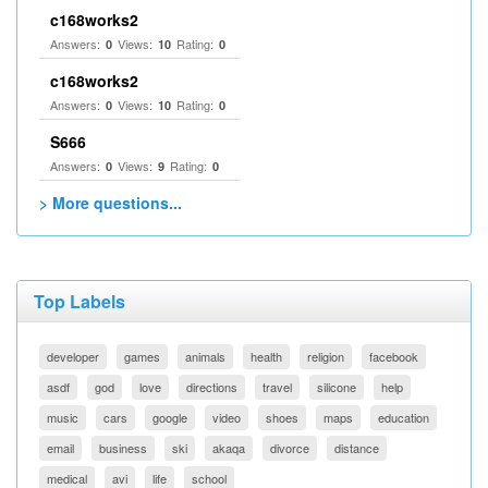
c168works2
Answers:
Views:
Rating:
0
10
0
c168works2
Answers:
Views:
Rating:
0
10
0
S666
Answers:
Views:
Rating:
0
9
0
> More questions...
Top Labels
developer
games
animals
health
religion
facebook
asdf
god
love
directions
travel
silicone
help
music
cars
google
video
shoes
maps
education
email
business
ski
akaqa
divorce
distance
medical
avi
life
school