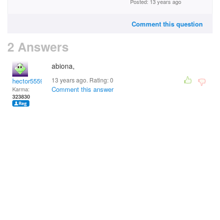
Posted: 13 years ago
Comment this question
2 Answers
abiona,
13 years ago. Rating:
0
hector5559
Comment this answer
Karma:
323830