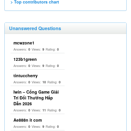
> Top contributors chart
Unanswered Questions
mcwzone1
Answers:
Views:
Rating:
0
9
0
123b1green
Answers:
Views:
Rating:
0
9
0
tintuccherry
Answers:
Views:
Rating:
0
10
0
Iwin – Cổng Game Giải
Trí Đổi Thưởng Hấp
Dẫn 2026
Answers:
Views:
Rating:
0
11
0
Ae888n it com
Answers:
Views:
Rating:
0
9
0