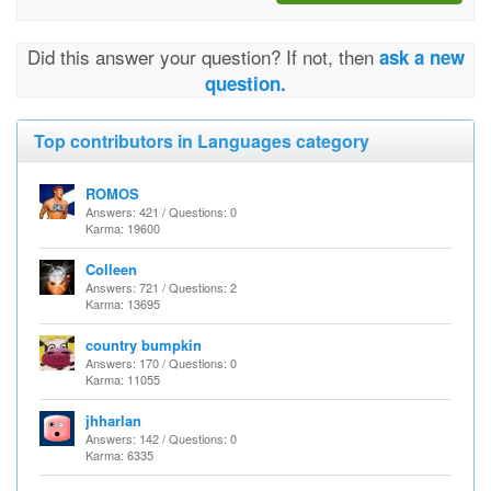
Did this answer your question? If not, then
ask a new
question.
Top contributors in Languages category
ROMOS
Answers: 421 / Questions: 0
Karma: 19600
Colleen
Answers: 721 / Questions: 2
Karma: 13695
country bumpkin
Answers: 170 / Questions: 0
Karma: 11055
jhharlan
Answers: 142 / Questions: 0
Karma: 6335