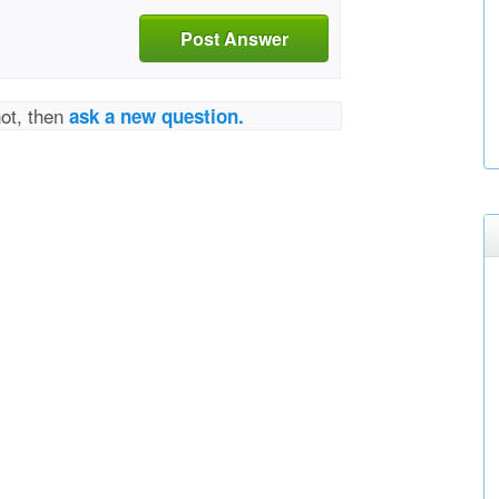
Post Answer
not, then
ask a new question.