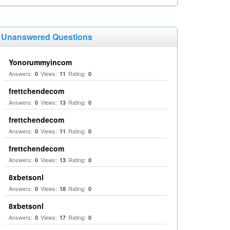
Unanswered Questions
Yonorummyincom
Answers:
Views:
Rating:
0
11
0
frettchendecom
Answers:
Views:
Rating:
0
13
0
frettchendecom
Answers:
Views:
Rating:
0
11
0
frettchendecom
Answers:
Views:
Rating:
0
13
0
8xbetsonl
Answers:
Views:
Rating:
0
18
0
8xbetsonl
Answers:
Views:
Rating:
0
17
0