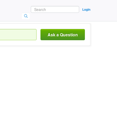
Login
Ask a Question