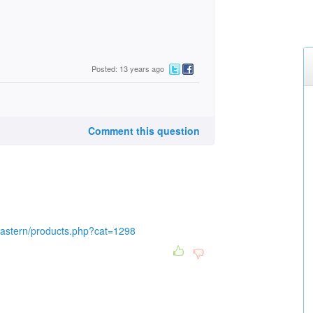
Posted: 13 years ago
Comment this question
eastern/products.php?cat=1298