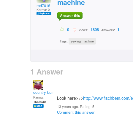
machine
rod7018
Karma:
0
Answer this
0
1808
1
Views:
Answers:
Tags:
sewing machine
1 Answer
country bumpkin
Karma:
Look here>>>
http://www.fischbein.com/
1665030
13 years ago. Rating:
5
Comment this answer