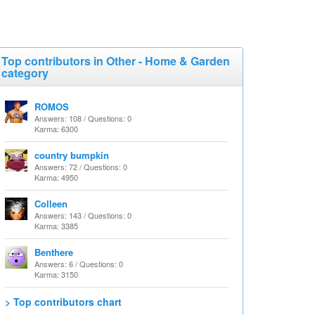
Top contributors in Other - Home & Garden
category
ROMOS
Answers: 108 / Questions: 0
Karma: 6300
country bumpkin
Answers: 72 / Questions: 0
Karma: 4950
Colleen
Answers: 143 / Questions: 0
Karma: 3385
Benthere
Answers: 6 / Questions: 0
Karma: 3150
> Top contributors chart