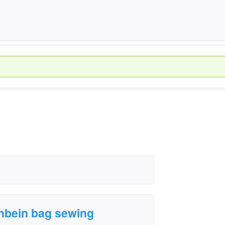
›
chbein bag sewing