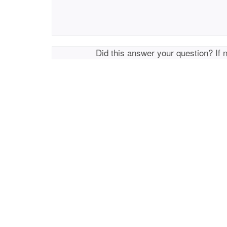
Did this answer your question? If 