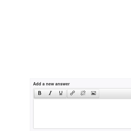
Add a new answer