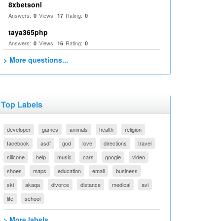
8xbetsonl
Answers:
Views:
Rating:
0
17
0
taya365php
Answers:
Views:
Rating:
0
16
0
> More questions...
Top Labels
developer
games
animals
health
religion
facebook
asdf
god
love
directions
travel
silicone
help
music
cars
google
video
shoes
maps
education
email
business
ski
akaqa
divorce
distance
medical
avi
life
school
> More labels...