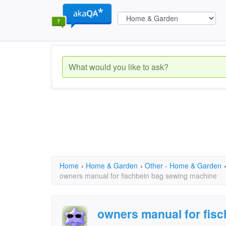
Home
›
Home & Garden
›
Other - Home & Garden
owners manual for fischbein bag sewing machine
owners manual for fis