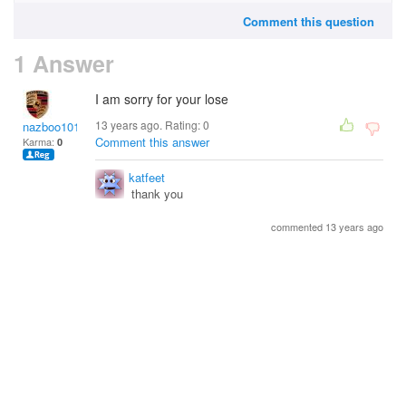
Comment this question
1 Answer
I am sorry for your lose
13 years ago. Rating:
0
nazboo101
Comment this answer
Karma:
0
katfeet
thank you
commented 13 years ago