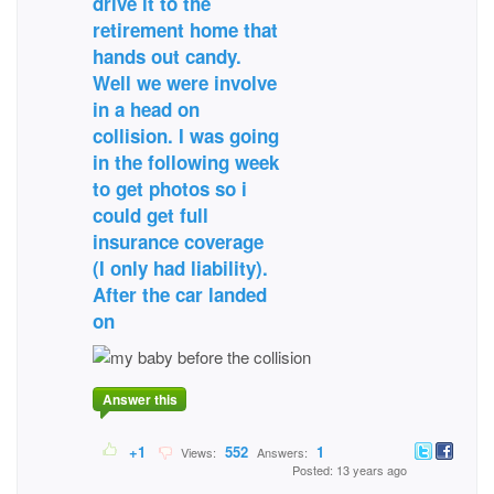
drive it to the
retirement home that
hands out candy.
Well we were involve
in a head on
collision. I was going
in the following week
to get photos so i
could get full
insurance coverage
(I only had liability).
After the car landed
on
Answer this
+1
552
1
Views:
Answers:
Posted: 13 years ago