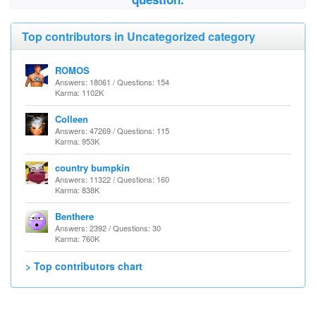
Top contributors in Uncategorized category
ROMOS
Answers: 18061 / Questions: 154
Karma: 1102K
Colleen
Answers: 47269 / Questions: 115
Karma: 953K
country bumpkin
Answers: 11322 / Questions: 160
Karma: 838K
Benthere
Answers: 2392 / Questions: 30
Karma: 760K
> Top contributors chart