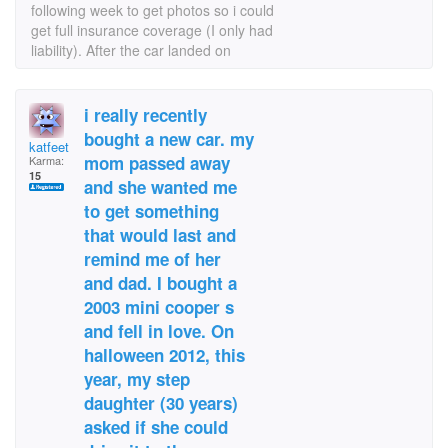
following week to get photos so i could
get full insurance coverage (I only had
liability). After the car landed on
i really recently
bought a new car. my
katfeet
mom passed away
Karma:
15
and she wanted me
to get something
that would last and
remind me of her
and dad. I bought a
2003 mini cooper s
and fell in love. On
halloween 2012, this
year, my step
daughter (30 years)
asked if she could