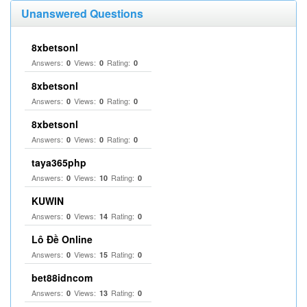
Unanswered Questions
8xbetsonl
Answers:
Views:
Rating:
0
0
0
8xbetsonl
Answers:
Views:
Rating:
0
0
0
8xbetsonl
Answers:
Views:
Rating:
0
0
0
taya365php
Answers:
Views:
Rating:
0
10
0
KUWIN
Answers:
Views:
Rating:
0
14
0
Lô Đề Online
Answers:
Views:
Rating:
0
15
0
bet88idncom
Answers:
Views:
Rating:
0
13
0