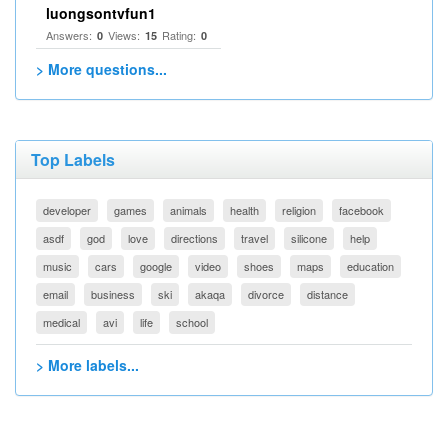
luongsontvfun1
Answers:
Views:
Rating:
0
15
0
> More questions...
Top Labels
developer
games
animals
health
religion
facebook
asdf
god
love
directions
travel
silicone
help
music
cars
google
video
shoes
maps
education
email
business
ski
akaqa
divorce
distance
medical
avi
life
school
> More labels...