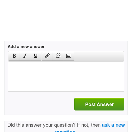
Add a new answer
Post Answer
Did this answer your question? If not, then
ask a new
question.