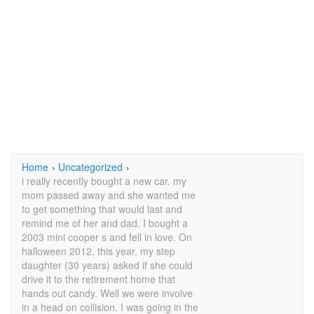
Home
›
Uncategorized
›
i really recently bought a new car. my
mom passed away and she wanted me
to get something that would last and
remind me of her and dad. I bought a
2003 mini cooper s and fell in love. On
halloween 2012, this year, my step
daughter (30 years) asked if she could
drive it to the retirement home that
hands out candy. Well we were involve
in a head on collision. I was going in the