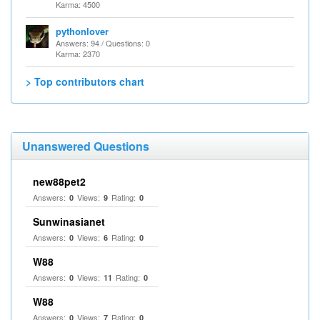
Karma: 4500
pythonlover
Answers: 94 / Questions: 0
Karma: 2370
> Top contributors chart
Unanswered Questions
new88pet2
Answers:
Views:
Rating:
0
9
0
Sunwinasianet
Answers:
Views:
Rating:
0
6
0
W88
Answers:
Views:
Rating:
0
11
0
W88
Answers:
Views:
Rating:
0
7
0