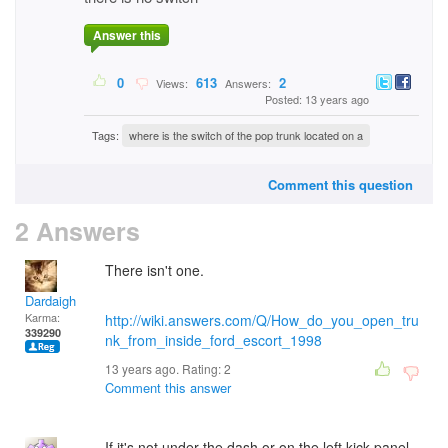
Answer this
0
613
2
Views:
Answers:
Posted: 13 years ago
Tags:
where is the switch of the pop trunk located on a
Comment this question
2 Answers
There isn't one.
Dardaigh
Karma:
http://wiki.answers.com/Q/How_do_you_open_tru
339290
nk_from_inside_ford_escort_1998
13 years ago. Rating:
2
Comment this answer
If it's not under the dash or on the left kick panel.