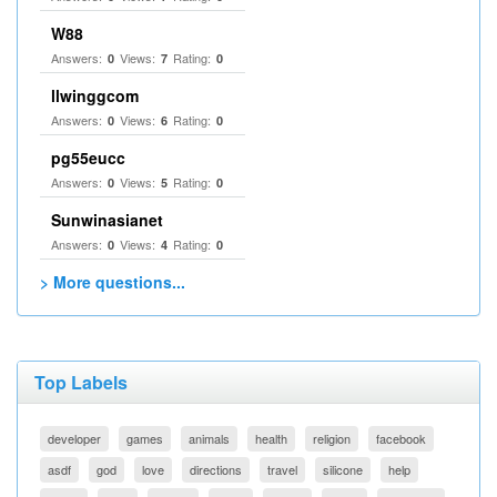
W88
Answers:
Views:
Rating:
0
7
0
llwinggcom
Answers:
Views:
Rating:
0
6
0
pg55eucc
Answers:
Views:
Rating:
0
5
0
Sunwinasianet
Answers:
Views:
Rating:
0
4
0
> More questions...
Top Labels
developer
games
animals
health
religion
facebook
asdf
god
love
directions
travel
silicone
help