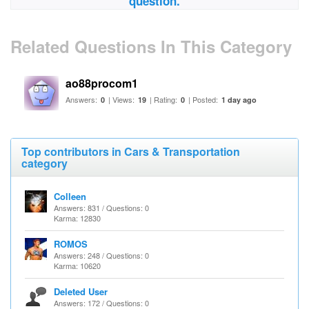
question.
Related Questions In This Category
ao88procom1
Answers:
| Views:
| Rating:
| Posted:
0
19
0
1 day ago
Top contributors in Cars & Transportation
category
Colleen
Answers: 831 / Questions: 0
Karma: 12830
ROMOS
Answers: 248 / Questions: 0
Karma: 10620
Deleted User
Answers: 172 / Questions: 0