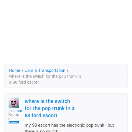
Home
›
Cars & Transportation
›
where is the switch for the pop trunk in
a 98 ford escort
where is the switch
for the pop trunk in a
jessmanoc
98 ford escort
Karma:
0
my 98 escort has the electronic pop trunk , but
there is no switch