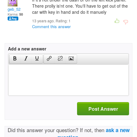
There prolly is'nt one. You'll have to get out of the
geb_52
car with key in hand and do it manuely
Karma:
50
13 years ago. Rating:
1
Comment this answer
Add a new answer
Post Answer
Did this answer your question? If not, then
ask a new