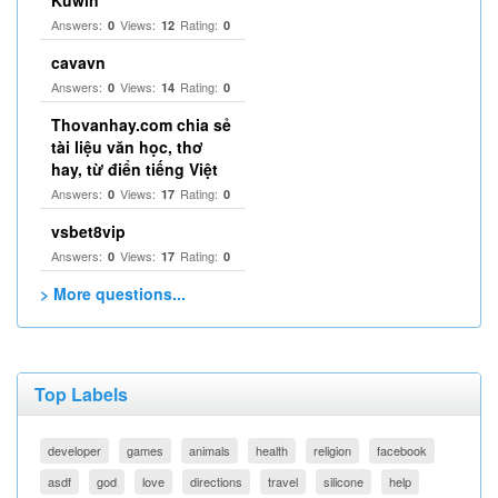
Kuwin
Answers:
Views:
Rating:
0
12
0
cavavn
Answers:
Views:
Rating:
0
14
0
Thovanhay.com chia sẻ
tài liệu văn học, thơ
hay, từ điển tiếng Việt
Answers:
Views:
Rating:
0
17
0
vsbet8vip
Answers:
Views:
Rating:
0
17
0
> More questions...
Top Labels
developer
games
animals
health
religion
facebook
asdf
god
love
directions
travel
silicone
help