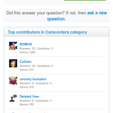
Did this answer your question? If not, then
ask a new
question.
Top contributors in Camcorders category
ROMOS
Answers: 22 / Questions: 0
Karma: 1260
Colleen
Answers: 42 / Questions: 0
Karma: 510
country bumpkin
Answers: 5 / Questions: 0
Karma: 270
Deleted User
Answers: 6 / Questions: 0
Karma: 255