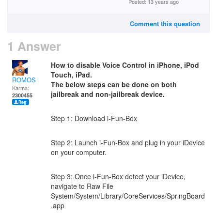
Posted: 13 years ago
Comment this question
1 Answer
How to disable Voice Control in iPhone, iPod
Touch, iPad.
ROMOS
The below steps can be done on both
Karma:
jailbreak and non-jailbreak device.
2300455
Step 1: Download i-Fun-Box
Step 2: Launch i-Fun-Box and plug in your iDevice
on your computer.
Step 3: Once i-Fun-Box detect your iDevice,
navigate to Raw File
System/System/Library/CoreServices/SpringBoard
.app