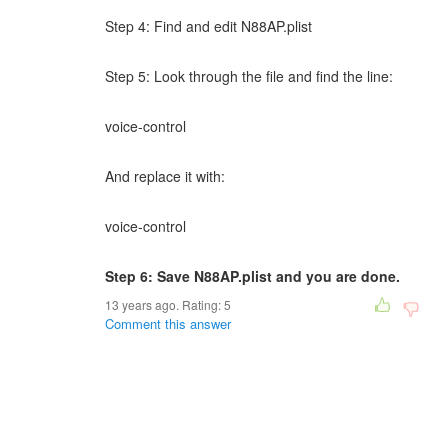
Step 4: Find and edit N88AP.plist
Step 5: Look through the file and find the line:
voice-control
And replace it with:
voice-control
Step 6: Save N88AP.plist and you are done.
13 years ago. Rating:
5
Comment this answer