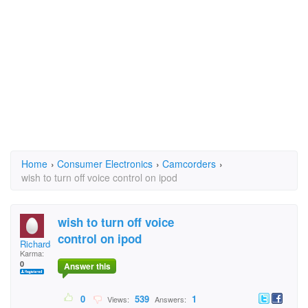
Home
›
Consumer Electronics
›
Camcorders
›
wish to turn off voice control on ipod
wish to turn off voice
control on ipod
RichardShellard
Karma:
0
Answer this
0
539
1
Views:
Answers: