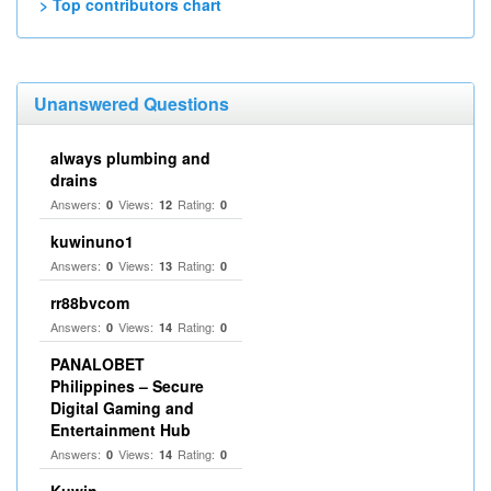
> Top contributors chart
Unanswered Questions
always plumbing and
drains
Answers:
Views:
Rating:
0
12
0
kuwinuno1
Answers:
Views:
Rating:
0
13
0
rr88bvcom
Answers:
Views:
Rating:
0
14
0
PANALOBET
Philippines – Secure
Digital Gaming and
Entertainment Hub
Answers:
Views:
Rating:
0
14
0