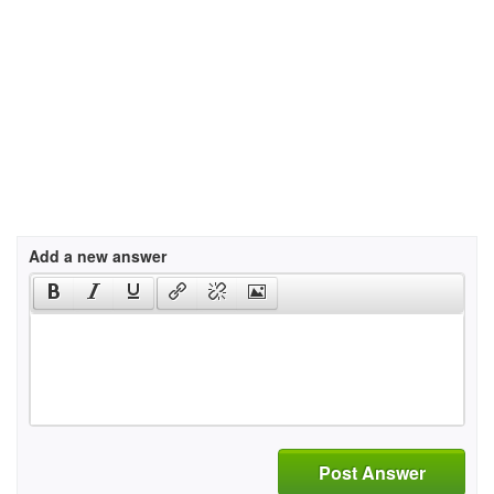
Add a new answer
Post Answer