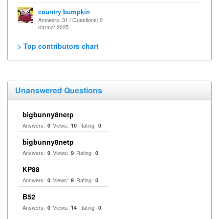
country bumpkin
Answers: 31 / Questions: 0
Karma: 2025
> Top contributors chart
Unanswered Questions
bigbunny8netp
Answers:
Views:
Rating:
0
10
0
bigbunny8netp
Answers:
Views:
Rating:
0
9
0
KP88
Answers:
Views:
Rating:
0
9
0
B52
Answers:
Views:
Rating:
0
14
0