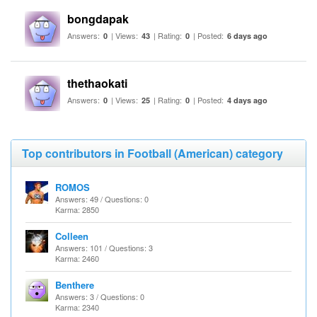
bongdapak
Answers:
| Views:
| Rating:
| Posted:
0
43
0
6 days ago
thethaokati
Answers:
| Views:
| Rating:
| Posted:
0
25
0
4 days ago
Top contributors in Football (American) category
ROMOS
Answers: 49 / Questions: 0
Karma: 2850
Colleen
Answers: 101 / Questions: 3
Karma: 2460
Benthere
Answers: 3 / Questions: 0
Karma: 2340