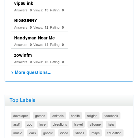
vip66 ink
Answers:
Views:
Rating:
0
13
0
BIGBUNNY
Answers:
Views:
Rating:
0
12
0
Handyman Near Me
Answers:
Views:
Rating:
0
14
0
zowinfm
Answers:
Views:
Rating:
0
16
0
> More questions...
Top Labels
developer
games
animals
health
religion
facebook
asdf
god
love
directions
travel
silicone
help
music
cars
google
video
shoes
maps
education