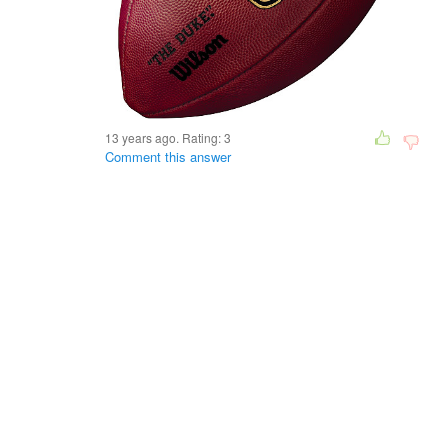
13 years ago. Rating:
3
Comment this answer