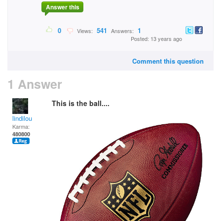
Answer this
0
541
1
Views:
Answers:
Posted: 13 years ago
Comment this question
1 Answer
This is the ball....
lindilou
Karma:
480800