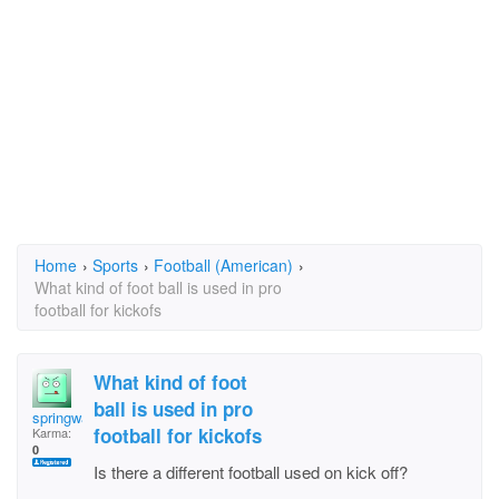
Home
›
Sports
›
Football (American)
›
What kind of foot ball is used in pro
football for kickofs
What kind of foot
ball is used in pro
springwater
football for kickofs
Karma:
0
Is there a different football used on kick off?