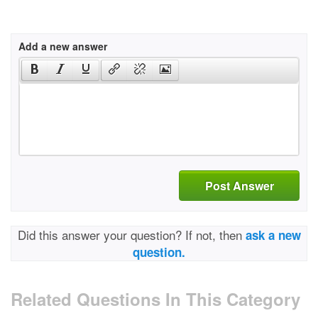
Add a new answer
Post Answer
Did this answer your question? If not, then
ask a new
question.
Related Questions In This Category