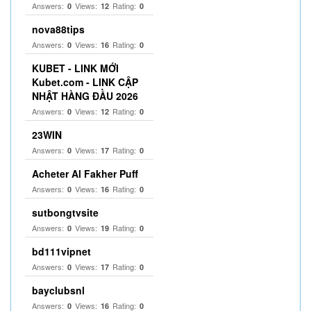
Answers:
Views:
Rating:
0
12
0
nova88tips
Answers:
Views:
Rating:
0
16
0
KUBET - LINK MỚI
Kubet.com - LINK CẬP
NHẬT HÀNG ĐẦU 2026
Answers:
Views:
Rating:
0
12
0
23WIN
Answers:
Views:
Rating:
0
17
0
Acheter Al Fakher Puff
Answers:
Views:
Rating:
0
16
0
sutbongtvsite
Answers:
Views:
Rating:
0
19
0
bd111vipnet
Answers:
Views:
Rating:
0
17
0
bayclubsnl
Answers:
Views:
Rating:
0
16
0