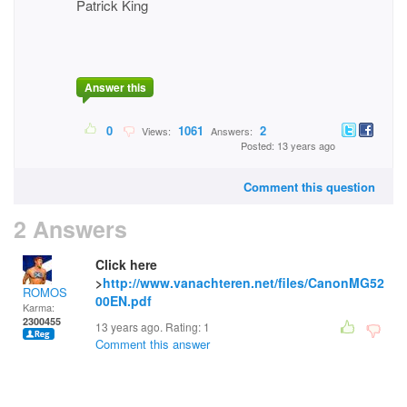
Patrick King
Answer this
0
1061
2
Views:
Answers:
Posted: 13 years ago
Comment this question
2 Answers
Click here
>
http://www.vanachteren.net/files/CanonMG52
ROMOS
00EN.pdf
Karma:
2300455
13 years ago. Rating:
1
Comment this answer