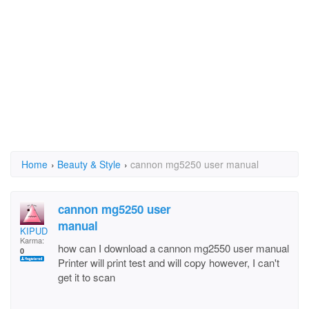
Home
›
Beauty & Style
›
cannon mg5250 user manual
cannon mg5250 user
manual
KIPUD
Karma:
how can I download a cannon mg2550 user manual
0
Printer will print test and will copy however, I can't
get it to scan