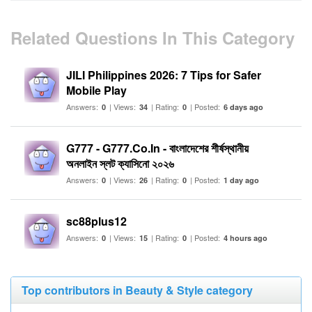
Related Questions In This Category
JILI Philippines 2026: 7 Tips for Safer
Mobile Play
Answers:
| Views:
| Rating:
| Posted:
0
34
0
6 days ago
G777 - G777.Co.In - বাংলাদেশের শীর্ষস্থানীয়
অনলাইন স্লট ক্যাসিনো ২০২৬
Answers:
| Views:
| Rating:
| Posted:
0
26
0
1 day ago
sc88plus12
Answers:
| Views:
| Rating:
| Posted:
0
15
0
4 hours ago
Top contributors in Beauty & Style category