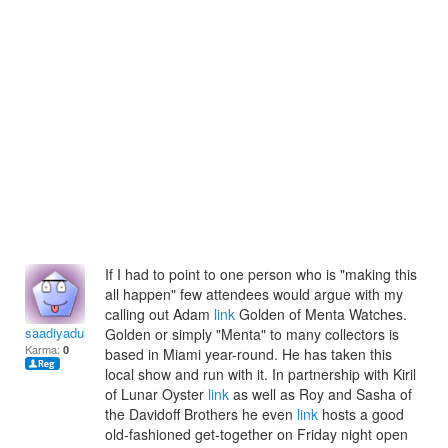
If I had to point to one person who is "making this
all happen" few attendees would argue with my
calling out Adam
link
Golden of Menta Watches.
saadiyadulceac
Golden or simply "Menta" to many collectors is
Karma:
0
based in Miami year-round. He has taken this
local show and run with it. In partnership with Kiril
of Lunar Oyster
link
as well as Roy and Sasha of
the Davidoff Brothers he even
link
hosts a good
old-fashioned get-together on Friday night open