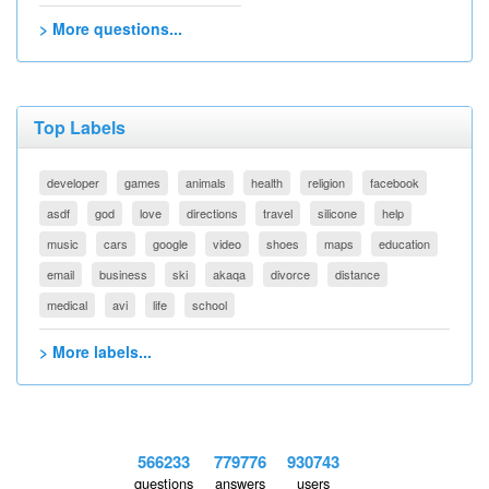
> More questions...
Top Labels
developer
games
animals
health
religion
facebook
asdf
god
love
directions
travel
silicone
help
music
cars
google
video
shoes
maps
education
email
business
ski
akaqa
divorce
distance
medical
avi
life
school
> More labels...
566233
779776
930743
questions
answers
users