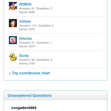
ROMOS
Answers: 61 / Questions: 0
Karma: 4295
Colleen
Answers: 114 / Questions: 0
Karma: 3570
jhharlan
Answers: 31 / Questions: 1
Karma: 3375
Ducky
Answers: 28 / Questions: 0
Karma: 3105
> Top contributors chart
Unanswered Questions
congaden6868