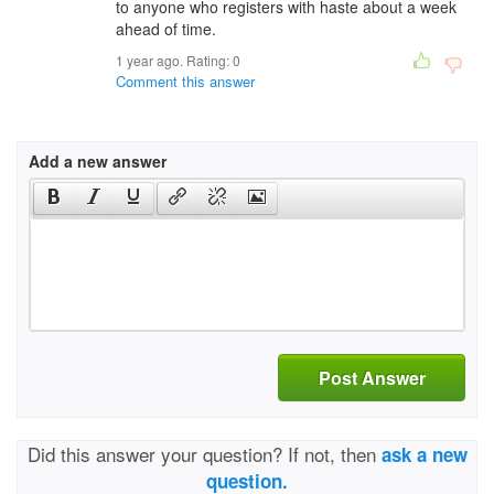
to anyone who registers with haste about a week
ahead of time.
1 year ago. Rating:
0
Comment this answer
Add a new answer
Post Answer
Did this answer your question? If not, then
ask a new
question.