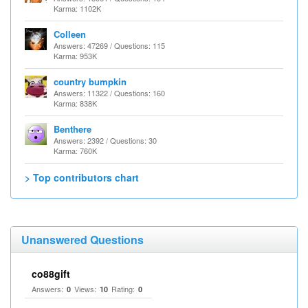
Karma: 1102K
Colleen
Answers: 47269 / Questions: 115
Karma: 953K
country bumpkin
Answers: 11322 / Questions: 160
Karma: 838K
Benthere
Answers: 2392 / Questions: 30
Karma: 760K
> Top contributors chart
Unanswered Questions
co88gift
Answers:
Views:
Rating:
0
10
0