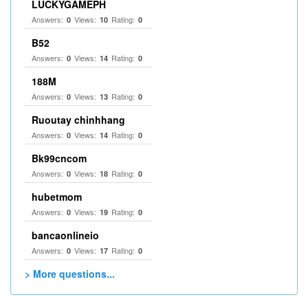
LUCKYGAMEPH
Answers:
Views:
Rating:
0
10
0
B52
Answers:
Views:
Rating:
0
14
0
188M
Answers:
Views:
Rating:
0
13
0
Ruoutay chinhhang
Answers:
Views:
Rating:
0
14
0
Bk99cncom
Answers:
Views:
Rating:
0
18
0
hubetmom
Answers:
Views:
Rating:
0
19
0
bancaonlineio
Answers:
Views:
Rating:
0
17
0
> More questions...