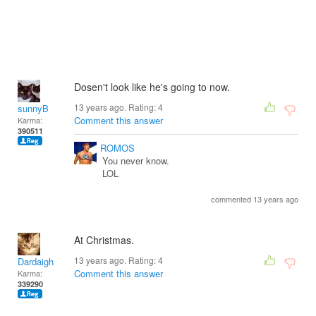
Dosen't look like he's going to now.
13 years ago. Rating:
4
sunnyB
Comment this answer
Karma:
390511
ROMOS
You never know.
LOL
commented 13 years ago
At Christmas.
13 years ago. Rating:
4
Dardaigh
Comment this answer
Karma:
339290