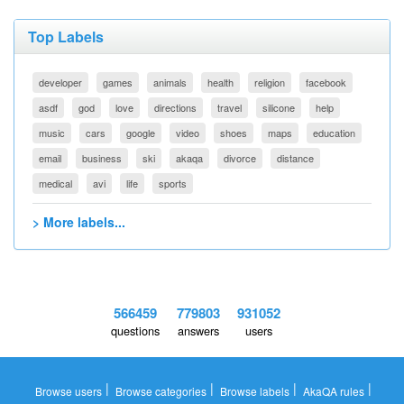
Top Labels
developer
games
animals
health
religion
facebook
asdf
god
love
directions
travel
silicone
help
music
cars
google
video
shoes
maps
education
email
business
ski
akaqa
divorce
distance
medical
avi
life
sports
> More labels...
566459
779803
931052
questions
answers
users
|
|
|
|
Browse users
Browse categories
Browse labels
AkaQA rules