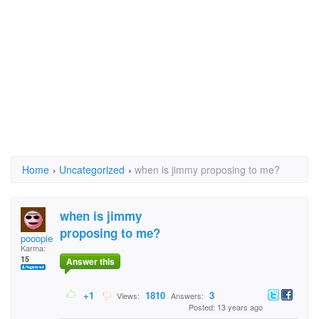
Home
›
Uncategorized
›
when is jimmy proposing to me?
when is jimmy
proposing to me?
pooopiehead
Karma:
15
Answer this
+1
1810
3
Views:
Answers:
Posted: 13 years ago