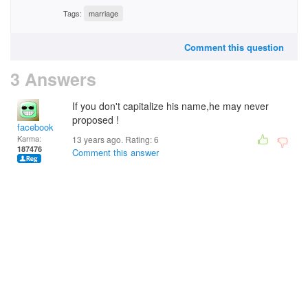
Tags:
marriage
Comment this question
3 Answers
If you don't capitalize his name,he may never
proposed !
facebook
Karma:
13 years ago. Rating:
6
187476
Comment this answer