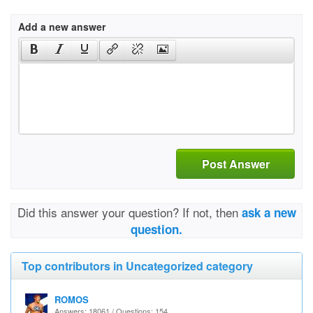
Add a new answer
Post Answer
Did this answer your question? If not, then
ask a new
question.
Top contributors in Uncategorized category
ROMOS
Answers: 18061 / Questions: 154