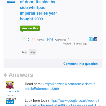
of door, its side by
side whirlpool
imperial series year
bought 2000
Answer this
0
1449
4
Views:
Answers:
Posted: 13 years ago
Tags:
app
Comment this question
4 Answers
Read here>>
http://knowhow.com/article.dhtml?
articleReference=3399
country bumpkin
Karma:
1665030
Look here too>>
https://www.google.co.uk/webhp?
sourceid=chrome-instant&ion=1&espv=2&ie=UTF-