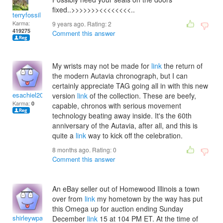
fixed..>>>>>>><<<<<<<<..
terryfossil 1
Karma:
9 years ago. Rating:
2
419275
Comment this answer
My wrists may not be made for
link
the return of
the modern Autavia chronograph, but I can
certainly appreciate TAG going all in with this new
esachiel2004
version
link
of the collection. These are beefy,
Karma:
0
capable, chronos with serious movement
technology beating away inside. It's the 60th
anniversary of the Autavia, after all, and this is
quite a
link
way to kick off the celebration.
8 months ago. Rating:
0
Comment this answer
An eBay seller out of Homewood Illinois a town
over from
link
my hometown by the way has put
this Omega up for auction ending Sunday
shirleywpankaj
December
link
15 at 104 PM ET. At the time of