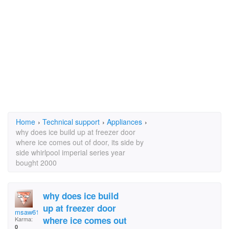
Home
›
Technical support
›
Appliances
›
why does ice build up at freezer door
where ice comes out of door, its side by
side whirlpool imperial series year
bought 2000
why does ice build
up at freezer door
msaw61
where ice comes out
Karma:
0