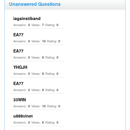
Unanswered Questions
iagainstiband
Answers:
Views:
Rating:
0
7
0
EA77
Answers:
Views:
Rating:
0
10
0
EA77
Answers:
Views:
Rating:
0
9
0
YHGJH
Answers:
Views:
Rating:
0
9
0
EA77
Answers:
Views:
Rating:
0
9
0
33WIN
Answers:
Views:
Rating:
0
10
0
u888vinet
Answers:
Views:
Rating:
0
8
0