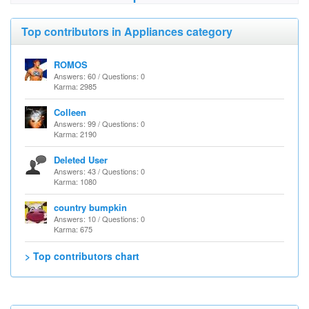
Top contributors in Appliances category
ROMOS
Answers: 60 / Questions: 0
Karma: 2985
Colleen
Answers: 99 / Questions: 0
Karma: 2190
Deleted User
Answers: 43 / Questions: 0
Karma: 1080
country bumpkin
Answers: 10 / Questions: 0
Karma: 675
> Top contributors chart