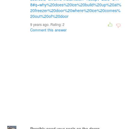
8#q=why%20does%20ice%20build%20up%20at%
20freezer%20door%20where%20ice%20comes%
20out%20of%20door
9 years ago. Rating:
2
Comment this answer
Possibly need your seals on the doors