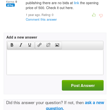
Karma:
0
publishing there are no bids at
link
the opening
price of 500. Check it out here.
1 year ago. Rating:
0
Comment this answer
Add a new answer
Post Answer
Did this answer your question? If not, then
ask a new
question.