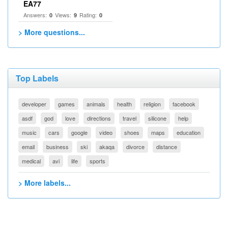
EA77
Answers:
Views:
Rating:
0
9
0
> More questions...
Top Labels
developer
games
animals
health
religion
facebook
asdf
god
love
directions
travel
silicone
help
music
cars
google
video
shoes
maps
education
email
business
ski
akaqa
divorce
distance
medical
avi
life
sports
> More labels...