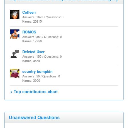
Colleen
Answers: 1625 / Questions: 0
Karma: 25215
ROMOS
Answers: 353 / Questions: 0
Karma: 17250
Deleted User
Answers: 155 / Questions: 0
Karma: 3555
country bumpkin
Answers: 50 / Questions: 0
Karma: 3000
> Top contributors chart
Unanswered Questions