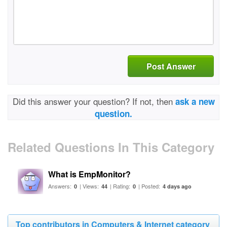
Post Answer
Did this answer your question? If not, then
ask a new
question.
Related Questions In This Category
What is EmpMonitor?
Answers:
| Views:
| Rating:
| Posted:
0
44
0
4 days ago
Top contributors in Computers & Internet category