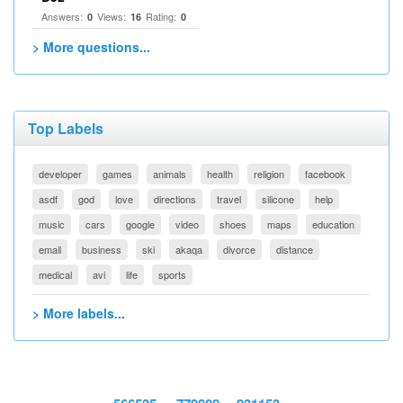
Answers:
Views:
Rating:
0
16
0
> More questions...
Top Labels
developer
games
animals
health
religion
facebook
asdf
god
love
directions
travel
silicone
help
music
cars
google
video
shoes
maps
education
email
business
ski
akaqa
divorce
distance
medical
avi
life
sports
> More labels...