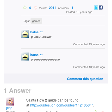
0
2011
1
Views:
Answers:
Posted: 13 years ago
Tags:
games
batsaint
please answer
Commented 13 years ago
batsaint
pleeeeeeeeeeeeese
Commented 13 years ago
Comment this question
1 Answer
Saints Row 2 guide can be found
at
http://guides.ign.com/guides/14248584/
.
jenp
Karma: