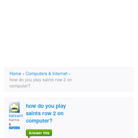
Home
›
Computers & Internet
›
how do you play saints row 2 on
computer?
how do you play
saints row 2 on
batsaint
computer?
Karma:
0
Answer this