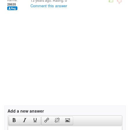
13 years ago. Rating:
0
28635
Comment this answer
Add a new answer