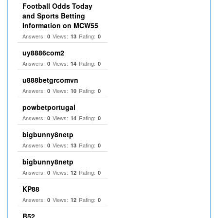
Football Odds Today
and Sports Betting
Information on MCW55
Answers:
Views:
Rating:
0
13
0
uy8886com2
Answers:
Views:
Rating:
0
14
0
u888betgrcomvn
Answers:
Views:
Rating:
0
10
0
powbetportugal
Answers:
Views:
Rating:
0
14
0
bigbunny8netp
Answers:
Views:
Rating:
0
13
0
bigbunny8netp
Answers:
Views:
Rating:
0
12
0
KP88
Answers:
Views:
Rating:
0
12
0
B52