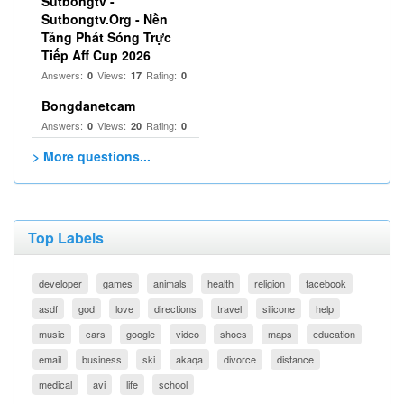
Sutbongtv -
Sutbongtv.Org - Nền
Tảng Phát Sóng Trực
Tiếp Aff Cup 2026
Answers:
Views:
Rating:
0
17
0
Bongdanetcam
Answers:
Views:
Rating:
0
20
0
> More questions...
Top Labels
developer
games
animals
health
religion
facebook
asdf
god
love
directions
travel
silicone
help
music
cars
google
video
shoes
maps
education
email
business
ski
akaqa
divorce
distance
medical
avi
life
school