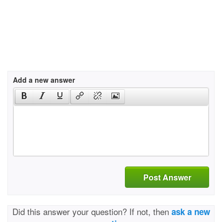
Add a new answer
Post Answer
Did this answer your question? If not, then
ask a new