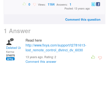
0
1164
1
Views:
Answers:
Posted: 13 years ago
Comment this question
1 Answer
Read here
http://www.fixya.com/support/t2781613-
Deleted User
lost_remote_control_divinci_dv_6030
Karma:
374575
13 years ago. Rating:
2
Comment this answer