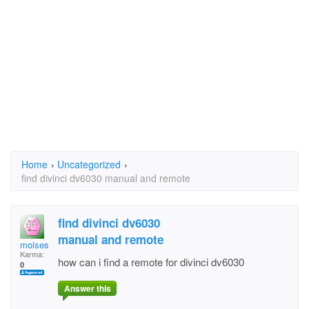
Home
›
Uncategorized
›
find divinci dv6030 manual and remote
find divinci dv6030
manual and remote
moises huerta
Karma:
how can i find a remote for divinci dv6030
0
Answer this