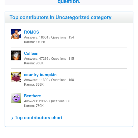
question.
Top contributors in Uncategorized category
ROMOS
Answers: 18061 / Questions: 154
Karma: 1102K
Colleen
Answers: 47269 / Questions: 115
Karma: 953K
country bumpkin
Answers: 11322 / Questions: 160
Karma: 838K
Benthere
Answers: 2392 / Questions: 30
Karma: 760K
> Top contributors chart