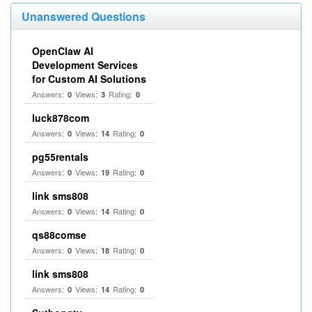
Unanswered Questions
OpenClaw AI
Development Services
for Custom AI Solutions
Answers:
Views:
Rating:
0
3
0
luck878com
Answers:
Views:
Rating:
0
14
0
pg55rentals
Answers:
Views:
Rating:
0
19
0
link sms808
Answers:
Views:
Rating:
0
14
0
qs88comse
Answers:
Views:
Rating:
0
18
0
link sms808
Answers:
Views:
Rating:
0
14
0