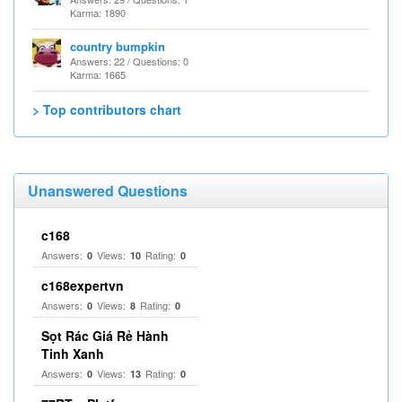
Karma: 1890
country bumpkin
Answers: 22 / Questions: 0
Karma: 1665
> Top contributors chart
Unanswered Questions
c168
Answers:
Views:
Rating:
0
10
0
c168expertvn
Answers:
Views:
Rating:
0
8
0
Sọt Rác Giá Rẻ Hành
Tinh Xanh
Answers:
Views:
Rating:
0
13
0