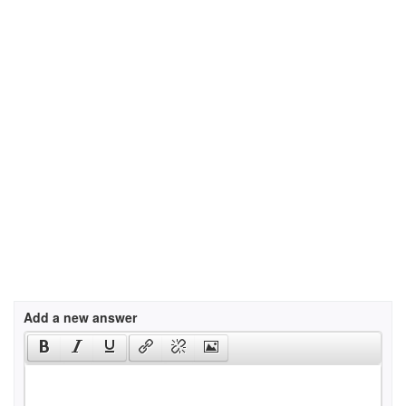
Add a new answer