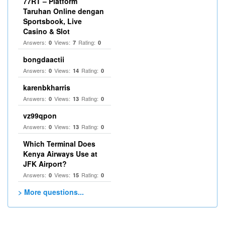
77RT – Platform
Taruhan Online dengan
Sportsbook, Live
Casino & Slot
Answers:
Views:
Rating:
0
7
0
bongdaactii
Answers:
Views:
Rating:
0
14
0
karenbkharris
Answers:
Views:
Rating:
0
13
0
vz99qpon
Answers:
Views:
Rating:
0
13
0
Which Terminal Does
Kenya Airways Use at
JFK Airport?
Answers:
Views:
Rating:
0
15
0
> More questions...