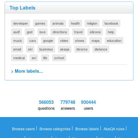
Top Labels
developer
games
animals
health
religion
facebook
asdf
god
love
directions
travel
silicone
help
music
cars
google
video
shoes
maps
education
email
ski
business
akaqa
divorce
distance
medical
avi
life
school
> More labels...
566053
779748
930444
questions
answers
users
|
|
|
|
Browse users
Browse categories
Browse labels
AkaQA rules
|
|
|
|
|