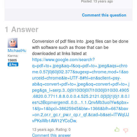
Posted: 13 years ago
Comment this question
1 Answer
Conversion of pdf files into .jpeg files can be done
with software such as those that can be
MichaelHuss
downloaded at links listed at
Karma:
https://www.google.com/search?
15605
q=pdf+to+.jpeg&aq=f&oq=pdf+to+.jpeg&aqs=chro
me.0.57j0j60j0l2.377&sugexp=chrome,mod=1&so
urceid=chrome&ie=UTF-8#hl=en&sclient=psy-
ab&q=convert+pdf+to+.jpeg&oq=convert+pdf+to+.j
peg&gs_l=serp.3..0j0i10i30j0i7i10i30j0i10i30.4905
.6820.0.7711.8.8.0.0.0.4.525.2121.0j3j3j1j0j1.8.0.l
es%3Bcpmergendl..0.0...1.1.QnvMb3uoIYw&pbx=
1&fp=1&bpcl=38625945&biw=1366&bih=667&bav
=on.2,or.r_gc.r_pw.r_cp.r_qf.&cad=b&sei=ITWqUJ
vPKsWb1AW12YCoDw
.
13 years ago. Rating:
0
Comment this answer