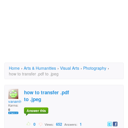
Home
›
Arts & Humanities
›
Visual Arts
›
Photography
›
how to transfer .pdf to .jpeg
how to transfer .pdf
to .jpeg
vanamtwo
Karma:
0
Answer this
0
652
1
Views:
Answers: