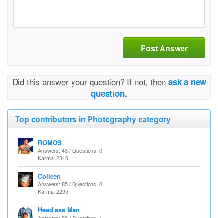
Post Answer
Did this answer your question? If not, then
ask a new
question.
Top contributors in Photography category
ROMOS
Answers: 43 / Questions: 0
Karma: 2310
Colleen
Answers: 85 / Questions: 0
Karma: 2295
Headless Man
Answers: 29 / Questions: 1